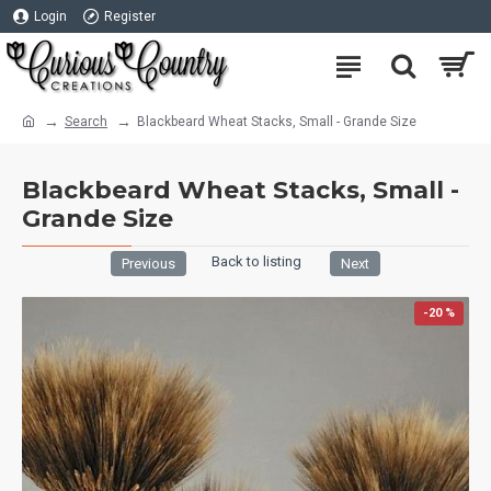
Login
Register
Search
Blackbeard Wheat Stacks, Small - Grande Size
Blackbeard Wheat Stacks, Small -
Grande Size
Back to listing
Previous
Next
-20 %