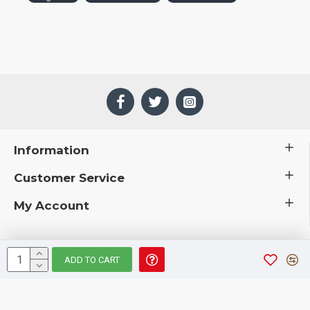
Information
Customer Service
My Account
ADD TO CART
 © 2019 CuriousCountryCreations.com.