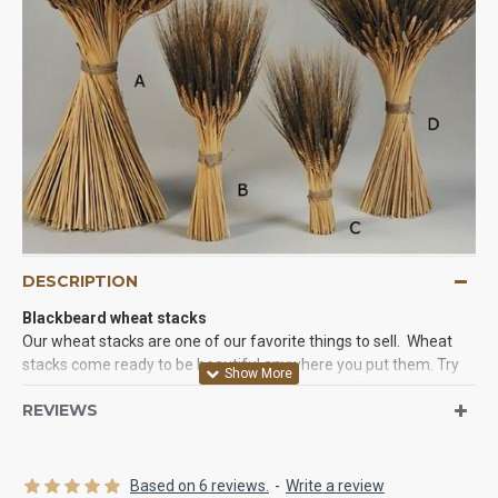
DESCRIPTION
Blackbeard wheat stacks
Our wheat stacks are one of our favorite things to sell. Wheat
stacks come ready to be beautiful anywhere you put them. Try
them as easy centerpieces, corner pieces, or wall arrangements
REVIEWS
and you will love the results. They come ready to go. All you have
to do is take them out of the box and give them a twist to create
the perfect wheat arrangement for you party or event.
Based on 6 reviews.
-
Write a review