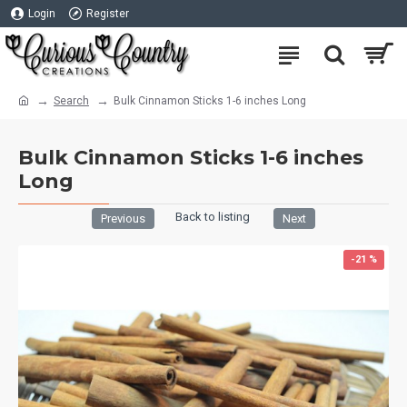
Login
Register
Search
Bulk Cinnamon Sticks 1-6 inches Long
Bulk Cinnamon Sticks 1-6 inches
Long
Back to listing
Previous
Next
-21 %