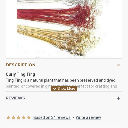
DESCRIPTION
Curly Ting Ting
Ting Ting is a natural plant that has been preserved and dyed,
painted, or covered in glitter, making it perfect for crafting and
decorating. Available in numerous colors, ting ting is sure to add
REVIEWS
the perfect touch to any floral arrangement, centerpiece, craft
project, or home. Ting ting is also a popular party decoration
used year-round. Ting Ting is available in several different styles.
Straight ting ting
, twisted ting ting, curly ting ting, or glittered
Based on 34 reviews.
-
Write a review
tingting can be used for many projects. Each variety will add a