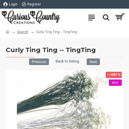
Login
Register
Search
Curly Ting Ting -- TingTing
Curly Ting Ting -- TingTing
Back to listing
Previous
Next
--1007 %
HOT