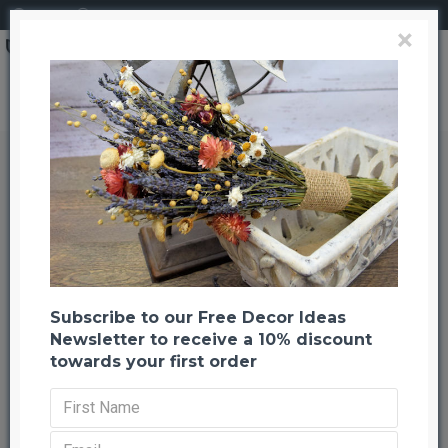
Login
Register
×
Search
Dried Chinese Puzzle Branches
Dried Chinese Puzzle Branches
Back to listing
Previous
Next
-46 %
Subscribe to our Free Decor Ideas
Newsletter to receive a 10% discount
towards your first order