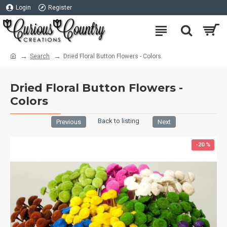
Login
Register
Search
Dried Floral Button Flowers - Colors
Dried Floral Button Flowers -
Colors
Back to listing
Previous
Next
-20 %