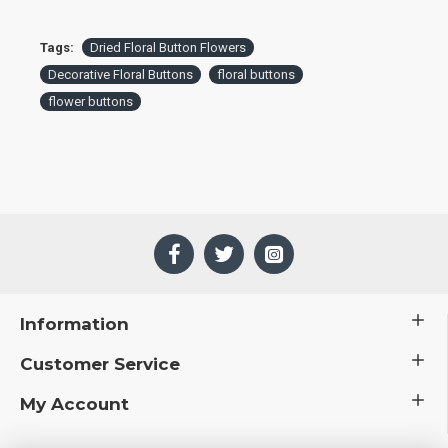
Tags:
Dried Floral Button Flowers
Decorative Floral Buttons
floral buttons
flower buttons
Information
Customer Service
My Account