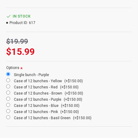
mean. You will love them. We guarantee it!
Product:
Dried Floral Button Flowers
IN STOCK
Amount:
3-4 oz bunch (about 1 bunch of each color shown)
Product ID:
617
Length:
16-22 inches
Type:
Dried and preserved to last a long time
$19.99
Size:
Normal or Gigantic (4 times bigger than normal buttons)
Colors:
Rust, Pink, Red, Brown (Chocolate), Basil Green, Yellow,
$15.99
Blue, Purple, Orange, Natural (See natural product)
Case Option:
Buy a full case of 12 floral button flowers and Save
Even More!
Options
Other Case Option:
Buy a full case of 15 bulk 1 lb floral button
Single bunch - Purple
flowers bunches (Specify at checkout: Orange(Amber), Basil,
Case of 12 bunches - Yellow
(+$150.00)
Brown (Chocolate), Pink, Purple, Red, Yellow) and Save Even
Case of 12 bunches - Red
(+$150.00)
More!
Case of 12 Bunches - Brown
(+$150.00)
Gigantic Case Option:
Buy a full case of 10 bulk 1 lb Gigantic
Case of 12 bunches - Purple
(+$150.00)
floral buttons bunches. (4 times bigger than normal buttons)
Case of 12 bunches - Blue
(+$150.00)
Case of 12 bunches - Pink
(+$150.00)
Case of 12 bunches - Basil Green
(+$150.00)