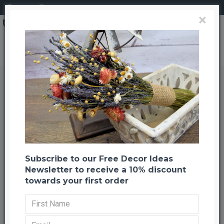
Login
Register
×
Search
Dried Dark Blue Larkspur Flowers For Sale
Dried Dark Blue Larkspur Flowers
For Sale
Back to listing
Previous
Next
-22 %
TOP BRAND
Subscribe to our Free Decor Ideas
Newsletter to receive a 10% discount
HOT
towards your first order