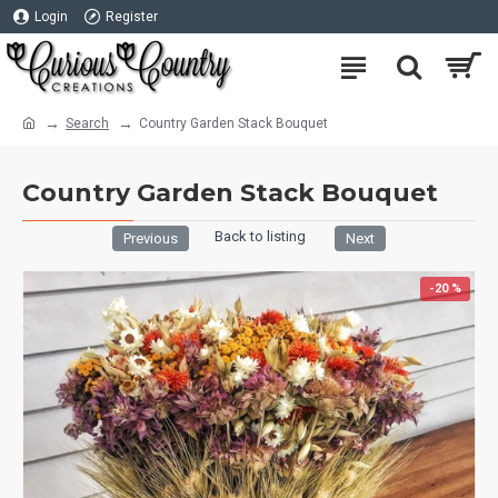
Login
Register
Search
Country Garden Stack Bouquet
Country Garden Stack Bouquet
Back to listing
Previous
Next
-20 %