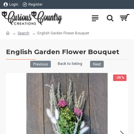
Login
Register
Search
English Garden Flower Bouquet
English Garden Flower Bouquet
Back to listing
Previous
Next
-20 %