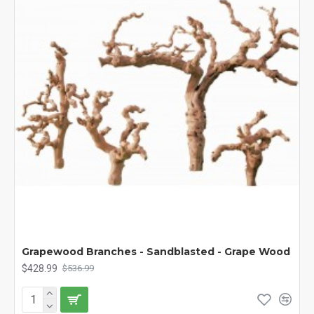
Grapewood Branches - Sandblasted - Grape Wood
$428.99
$536.99