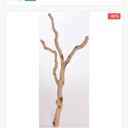
-24 %