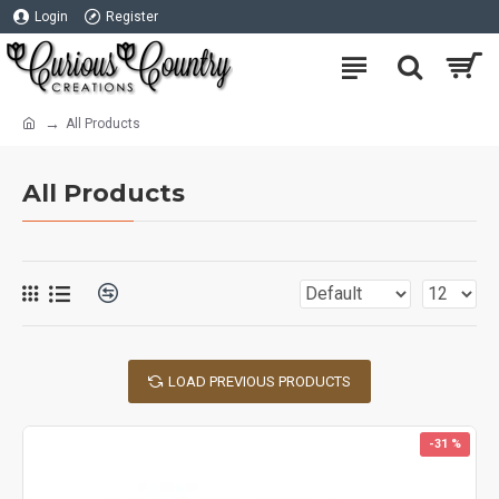
Login
Register
All Products
All Products
LOAD PREVIOUS PRODUCTS
-31 %