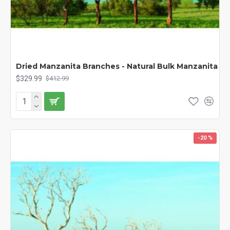
Dried Manzanita Branches - Natural Bulk Manzanita
$329.99
$412.99
-20 %