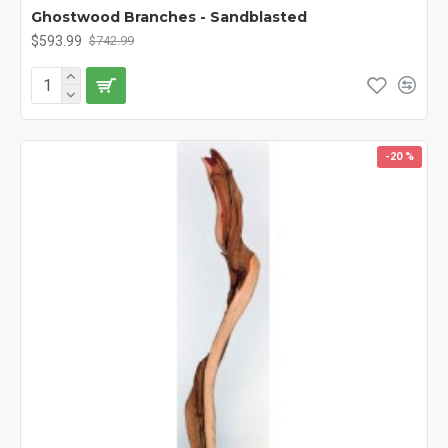
Ghostwood Branches - Sandblasted
$593.99
$742.99
-20 %