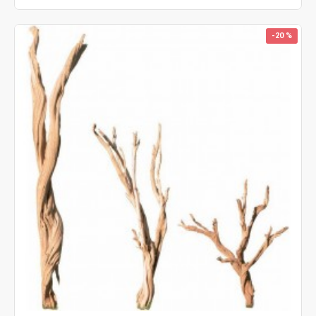
-20 %