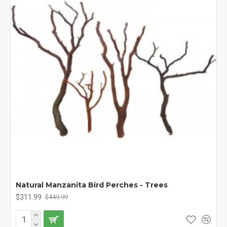
Natural Manzanita Bird Perches - Trees
$311.99
$449.99