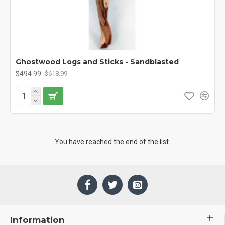
Ghostwood Logs and Sticks - Sandblasted
$494.99
$618.99
You have reached the end of the list.
Information