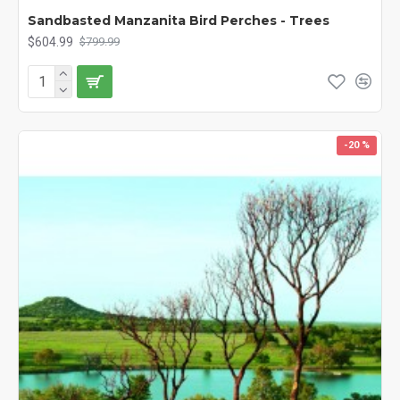
Sandbasted Manzanita Bird Perches - Trees
$604.99
$799.99
-20 %