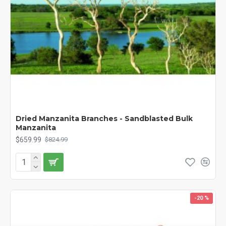
Dried Manzanita Branches - Sandblasted Bulk
Manzanita
$659.99
$824.99
-20 %