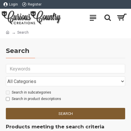
Login
Register
Search
Search
Search in subcategories
Search in product descriptions
SEARCH
Products meeting the search criteria