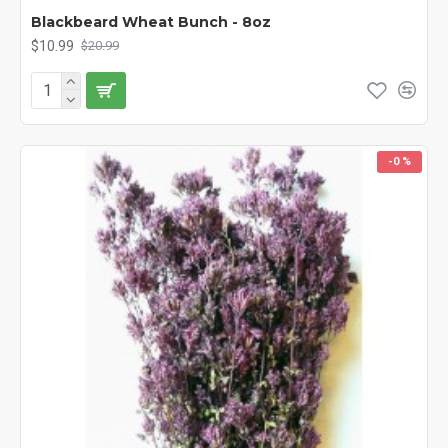
Blackbeard Wheat Bunch - 8oz
$10.99
$20.99
-0 %