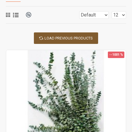
LOAD PREVIOUS PRODUCTS
--1001 %