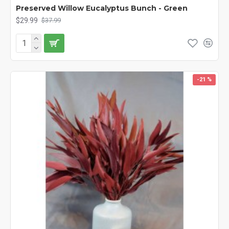
Preserved Willow Eucalyptus Bunch - Green
$29.99
$37.99
-21 %