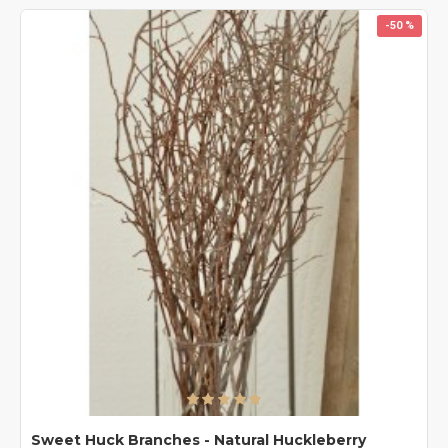
-50 %
Sweet Huck Branches - Natural Huckleberry