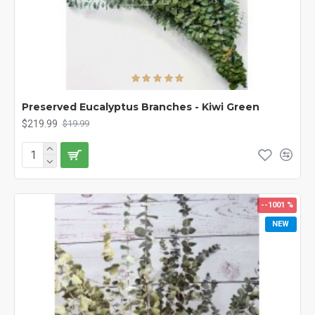
Preserved Eucalyptus Branches - Kiwi Green
$219.99
$19.99
--1001 %
NEW