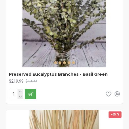
Preserved Eucalyptus Branches - Basil Green
$219.99
$19.99
-65 %