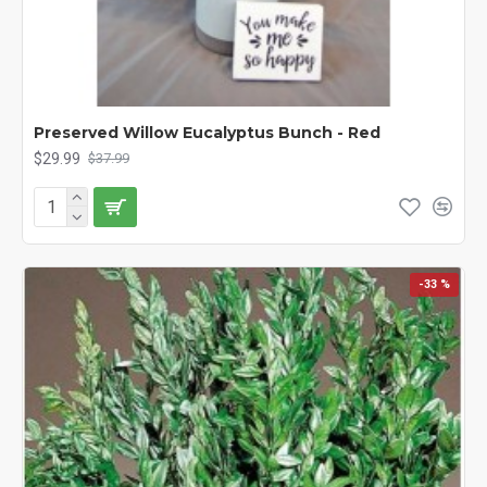
Preserved Willow Eucalyptus Bunch - Red
$29.99
$37.99
-33 %