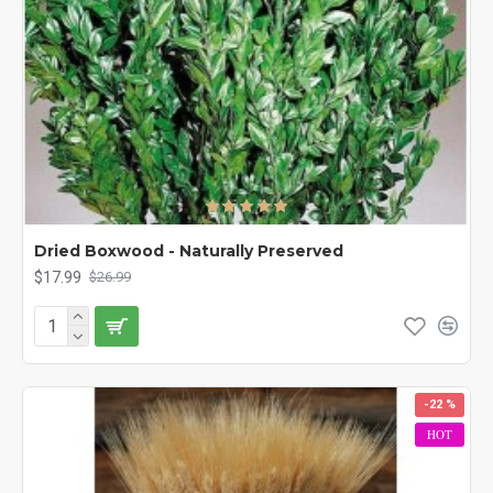
Dried Boxwood - Naturally Preserved
$17.99
$26.99
-22 %
HOT