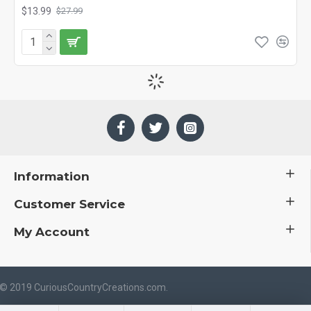
$13.99
$27.99
Information
Customer Service
My Account
 © 2019 CuriousCountryCreations.com.