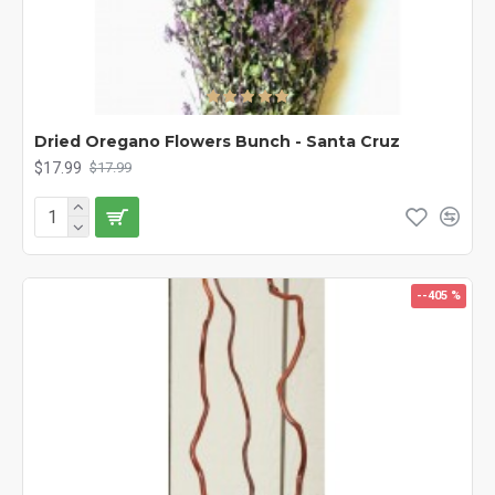
Dried Oregano Flowers Bunch - Santa Cruz
$17.99
$17.99
--405 %