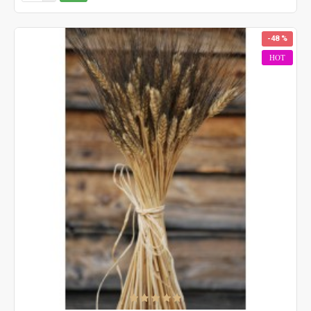
-48 %
HOT