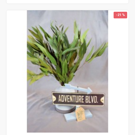
-21 %