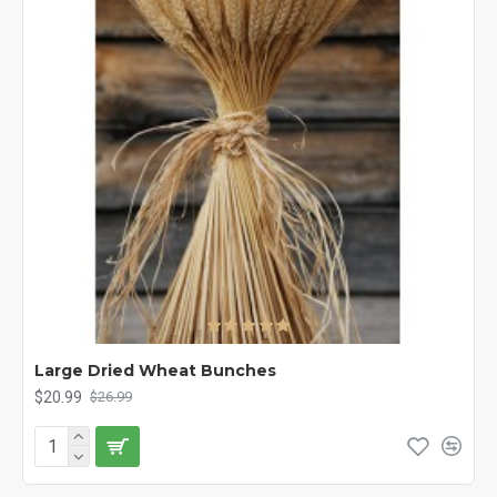
Large Dried Wheat Bunches
$20.99
$26.99