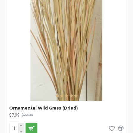
Ornamental Wild Grass (Dried)
$7.99
$22.99