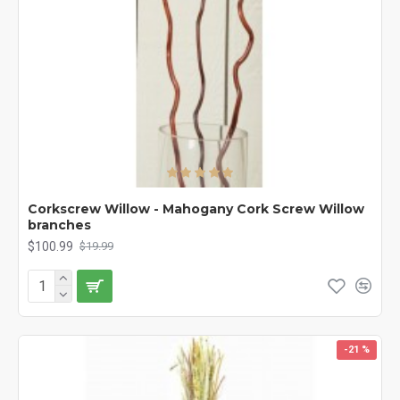
Corkscrew Willow - Mahogany Cork Screw Willow
branches
$100.99
$19.99
-21 %