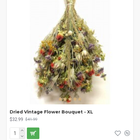
Dried Vintage Flower Bouquet - XL
$32.99
$41.99