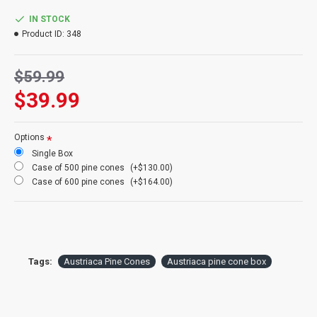
Info:
Cleaned and all natural
Case Option:
Buy a Case of 6 boxes of Austriaca pine cones and
IN STOCK
Save Big!
Product ID:
348
$59.99
$39.99
Options
Single Box
Case of 500 pine cones
(+$130.00)
Case of 600 pine cones
(+$164.00)
Tags:
Austriaca Pine Cones
Austriaca pine cone box