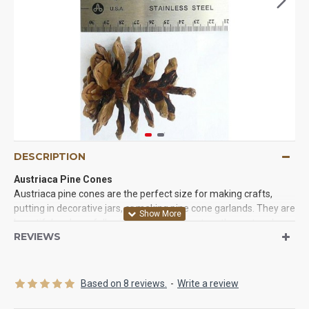
DESCRIPTION
Austriaca Pine Cones
Austriaca pine cones are the perfect size for making crafts,
putting in decorative jars, or making pine cone garlands. They are
beautiful and carefully picked from the best mother nature has
REVIEWS
to offer. Cleaned and ready to use.
Product:
Austriaca Pine Cones
Amount:
100 austriaca pine cones per box
Based on 8 reviews.
-
Write a review
Pine cone size:
Each Pine cone measures 2-3" long