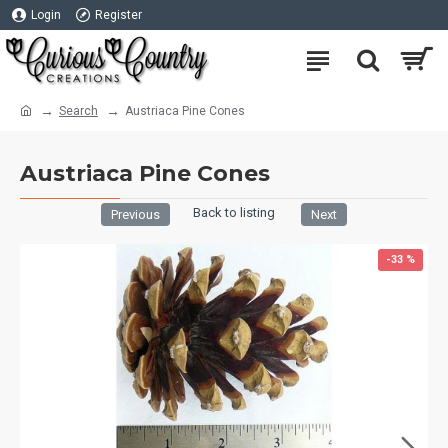
Login
Register
Search
Austriaca Pine Cones
Austriaca Pine Cones
Back to listing
Previous
Next
-33 %