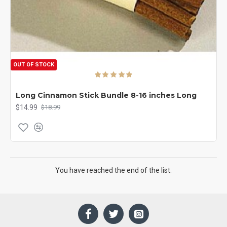
OUT OF STOCK
Long Cinnamon Stick Bundle 8-16 inches Long
$14.99
$18.99
You have reached the end of the list.