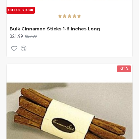
OUT OF STOCK
Bulk Cinnamon Sticks 1-6 inches Long
$21.99
$27.99
-21 %