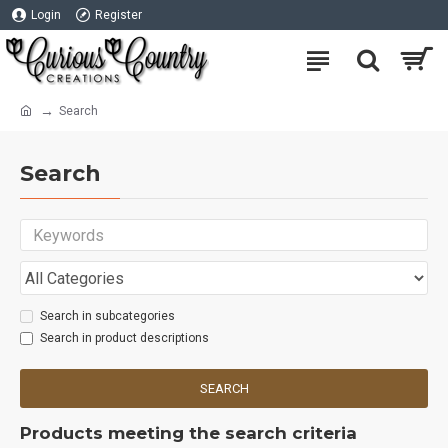
Login
Register
Search
Search
Search in subcategories
Search in product descriptions
SEARCH
Products meeting the search criteria