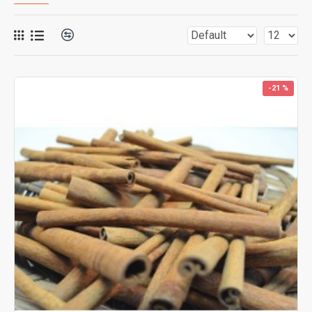
-21 %