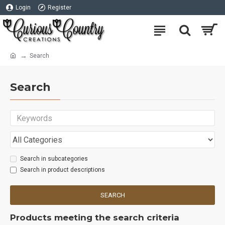
Login
Register
Search
Search
Search in subcategories
Search in product descriptions
SEARCH
Products meeting the search criteria