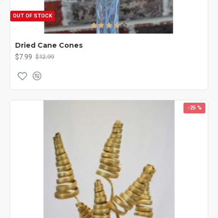
OUT OF STOCK
Dried Cane Cones
$7.99
$12.99
-25 %