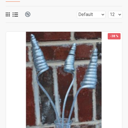
-38 %