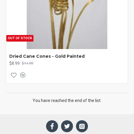
OUT OF STOCK
Dried Cane Cones - Gold Painted
$8.99
$11.99
You have reached the end of the list.