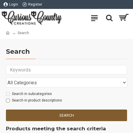
Login
Register
Search
Search
Search in subcategories
Search in product descriptions
SEARCH
Products meeting the search criteria