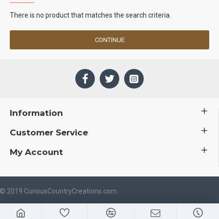
There is no product that matches the search criteria.
CONTINUE
Information
Customer Service
My Account
 © 2019 CuriousCountryCreations.com.