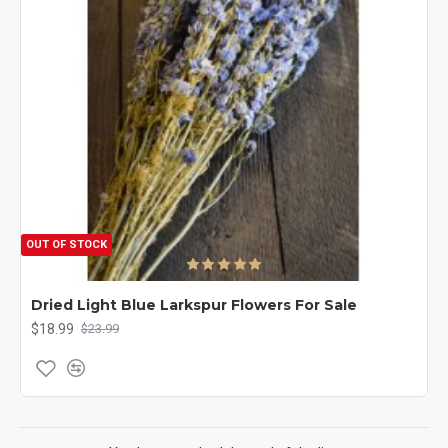
OUT OF STOCK
Dried Light Blue Larkspur Flowers For Sale
$18.99
$23.99