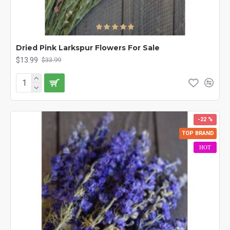
Dried Pink Larkspur Flowers For Sale
$13.99
$33.99
-22 %
TOP BRAND
HOT