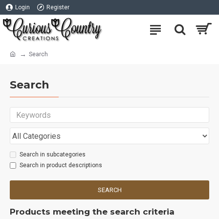
Login
Register
Search
Search
Search in subcategories
Search in product descriptions
SEARCH
Products meeting the search criteria