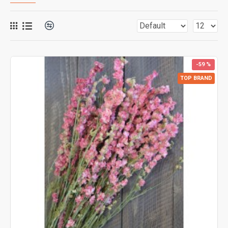
-59 %
TOP BRAND