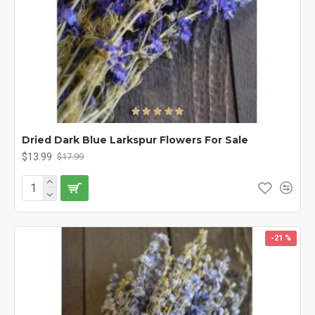
Dried Dark Blue Larkspur Flowers For Sale
$13.99
$17.99
-21 %