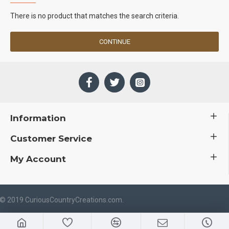
There is no product that matches the search criteria.
CONTINUE
Information
Customer Service
My Account
 © 2019 CuriousCountryCreations.com.