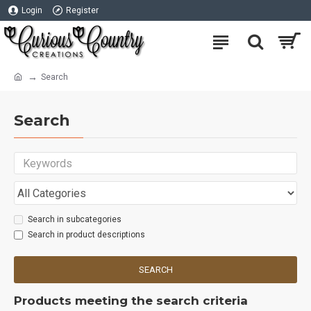
Login
Register
Search
Search
Search in subcategories
Search in product descriptions
SEARCH
Products meeting the search criteria