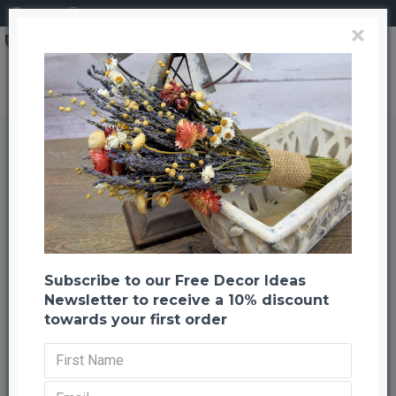
Login
Register
×
Search
Dried Strawberry Indian Corn
Dried Strawberry Indian Corn
Back to listing
Previous
Next
-48 %
Subscribe to our Free Decor Ideas
Newsletter to receive a 10% discount
towards your first order