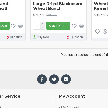
 and
Large Dried Blackbeard
Wheat 
eath
Wheat Bunch
Kernel
$20.99
$19.99
$26.99
 CART
ADD TO CART
Question
Buy Now
Question
You have reached the end of the
r Service
My Account
S
My Account