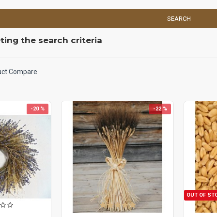
SEARCH
ing the search criteria
uct Compare
-20 %
-22 %
OUT OF ST