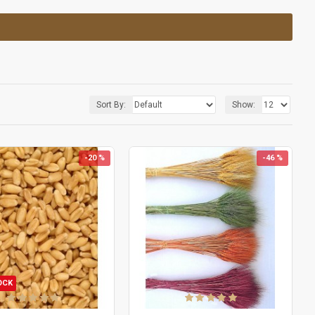
Sort By:
Show:
-20 %
-46 %
OCK