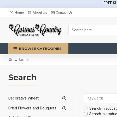
FREE SH
Home
About Us
Contact Us
BROWSE CATEGORIES
Search
Search
Decorative Wheat
Dried Flowers and Bouquets
Search in subcat
Search in produc