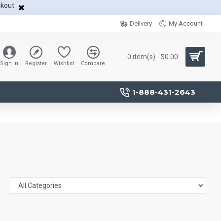
ckout
Delivery
My Account
0 item(s) - $0.00
Sign in
Register
Wishlist
Compare
1-888-431-2643