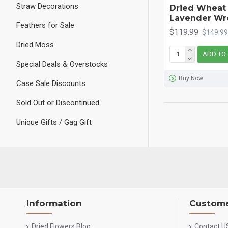
Straw Decorations
Dried Wheat
Lavender Wr
Feathers for Sale
$119.99
$149.99
Dried Moss
ADD TO
Special Deals & Overstocks
Buy Now
Case Sale Discounts
Sold Out or Discontinued
Unique Gifts / Gag Gift
Information
Custome
Dried Flowers Blog
Contact U