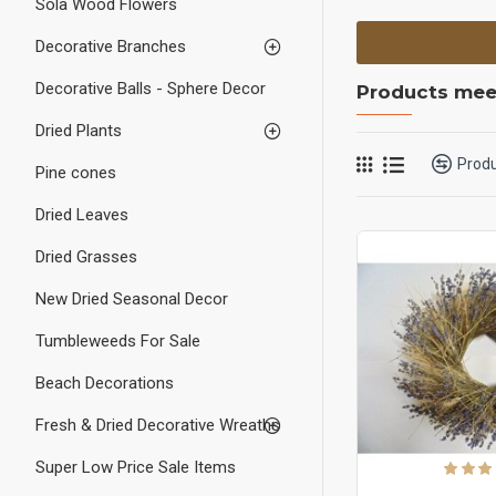
Sola Wood Flowers
Decorative Branches
Decorative Balls - Sphere Decor
Products meet
Dried Plants
Prod
Pine cones
Dried Leaves
Dried Grasses
New Dried Seasonal Decor
Tumbleweeds For Sale
Beach Decorations
Fresh & Dried Decorative Wreaths
Super Low Price Sale Items