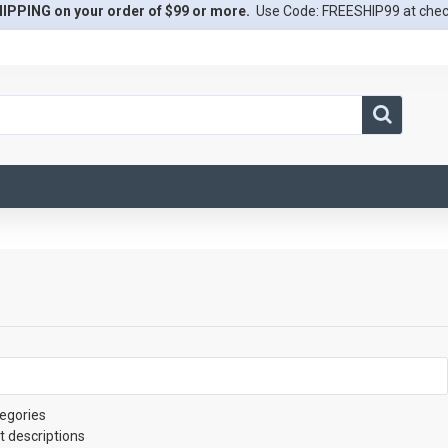
IPPING on your order of $99 or more.
Use Code: FREESHIP99 at che
egories
t descriptions