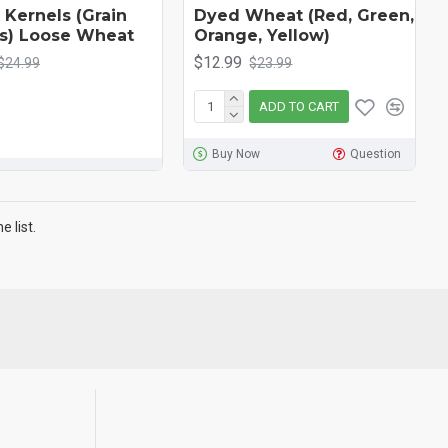
Kernels (Grain
Dyed Wheat (Red, Green,
s) Loose Wheat
Orange, Yellow)
$12.99
$24.99
$23.99
ADD TO CART
Buy Now
Question
 list.