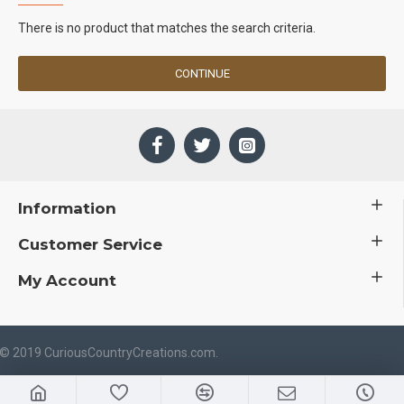
There is no product that matches the search criteria.
CONTINUE
Information
Customer Service
My Account
 © 2019 CuriousCountryCreations.com.