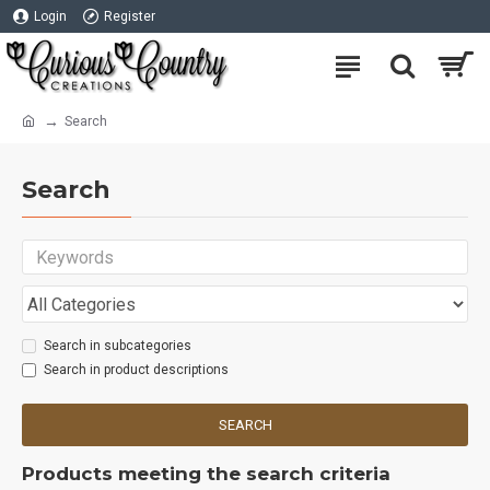
Login
Register
Search
Search
Search in subcategories
Search in product descriptions
SEARCH
Products meeting the search criteria