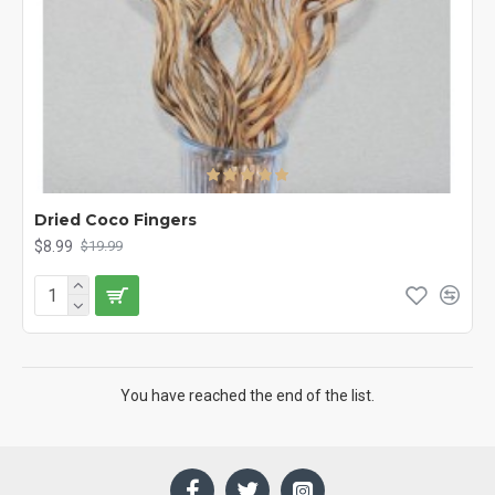
Dried Coco Fingers
$8.99
$19.99
You have reached the end of the list.