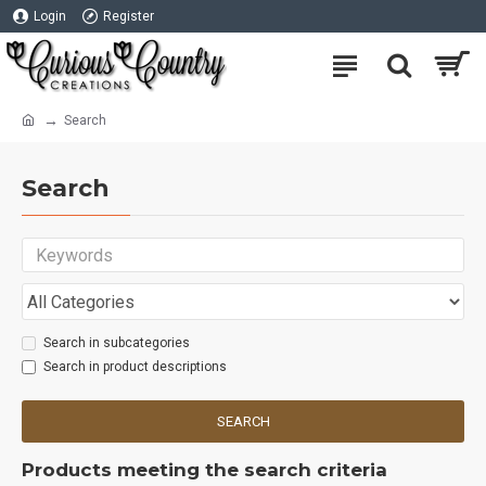
Login
Register
Search
Search
Search in subcategories
Search in product descriptions
SEARCH
Products meeting the search criteria