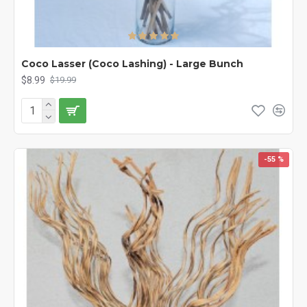
Coco Lasser (Coco Lashing) - Large Bunch
$8.99
$19.99
-55 %