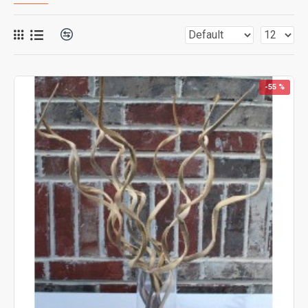
-55 %