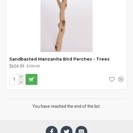
Sandbasted Manzanita Bird Perches - Trees
$604.99
$799.99
You have reached the end of the list.