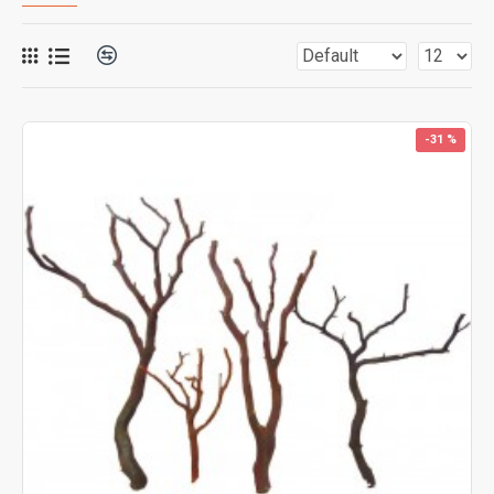
-31 %