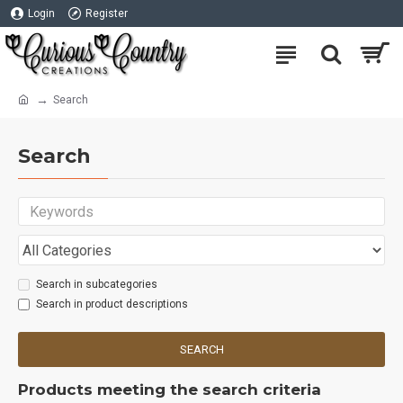
Login
Register
Search
Search
Search in subcategories
Search in product descriptions
SEARCH
Products meeting the search criteria