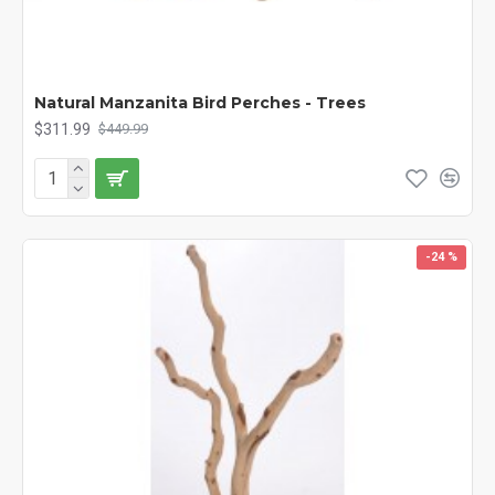
Natural Manzanita Bird Perches - Trees
$311.99
$449.99
-24 %