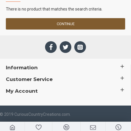
There is no product that matches the search criteria.
CONTINUE
Information
Customer Service
My Account
 © 2019 CuriousCountryCreations.com.