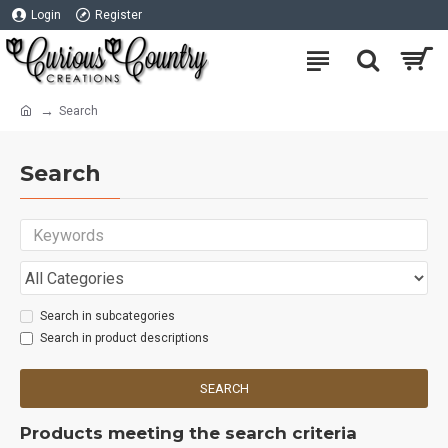
Login
Register
Search
Search
Search in subcategories
Search in product descriptions
SEARCH
Products meeting the search criteria