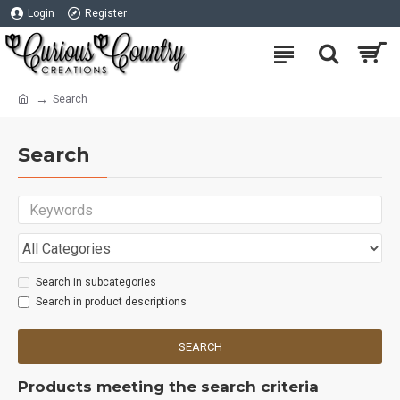
Login
Register
Search
Search
Search in subcategories
Search in product descriptions
SEARCH
Products meeting the search criteria