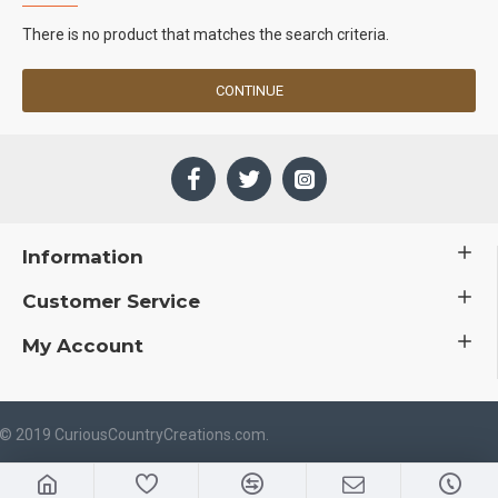
There is no product that matches the search criteria.
CONTINUE
Information
Customer Service
My Account
 © 2019 CuriousCountryCreations.com.