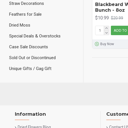
Straw Decorations
Blackbeard 
Bunch - 8oz
Feathers for Sale
$10.99
$20.99
Dried Moss
ADD TO
Special Deals & Overstocks
Buy Now
Case Sale Discounts
Sold Out or Discontinued
Unique Gifts / Gag Gift
Information
Custome
Dried Flowers Blog
Contact U