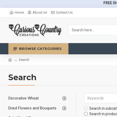
FREE SH
Home
About Us
Contact Us
BROWSE CATEGORIES
Search
Search
Decorative Wheat
Dried Flowers and Bouquets
Search in subcat
Search in produc