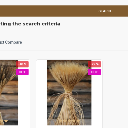
SEARCH
ing the search criteria
uct Compare
-48 %
-22 %
HOT
HOT