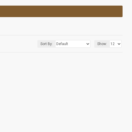
Sort By:
Show: