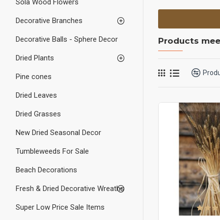
Sola Wood Flowers
Decorative Branches
Decorative Balls - Sphere Decor
Products meet
Dried Plants
Prod
Pine cones
Dried Leaves
Dried Grasses
New Dried Seasonal Decor
Tumbleweeds For Sale
Beach Decorations
Fresh & Dried Decorative Wreaths
Super Low Price Sale Items