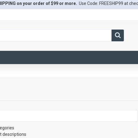
IPPING on your order of $99 or more.
Use Code: FREESHIP99 at che
egories
t descriptions