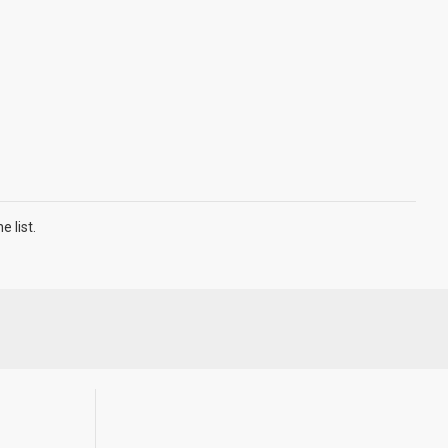
 list.