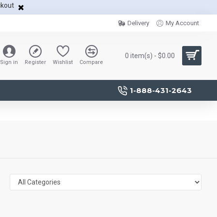
ckout
Delivery
My Account
0 item(s) - $0.00
Sign in
Register
Wishlist
Compare
1-888-431-2643