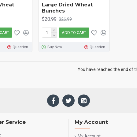
Wheat
Large Dried Wheat
Bunches
$20.99
$26.99
 CART
ADD TO CART
Question
Buy Now
Question
You have reached the end of the
r Service
My Account
S
My Account