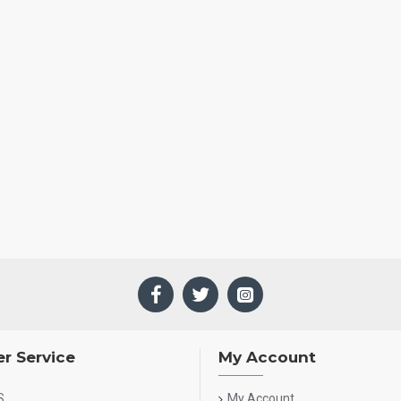
r Service
My Account
S
My Account