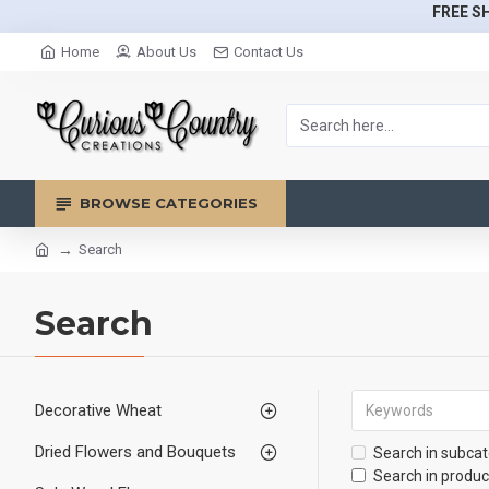
FREE SH
Home
About Us
Contact Us
BROWSE CATEGORIES
Search
Search
Decorative Wheat
Dried Flowers and Bouquets
Search in subcat
Search in produc