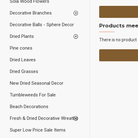
Sola Wood Flowers
Decorative Branches
Decorative Balls - Sphere Decor
Products meet
Dried Plants
There is no product 
Pine cones
Dried Leaves
Dried Grasses
New Dried Seasonal Decor
Tumbleweeds For Sale
Beach Decorations
Fresh & Dried Decorative Wreaths
Super Low Price Sale Items