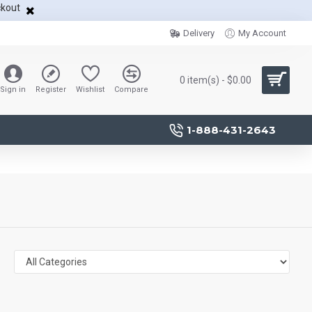
ckout
Delivery
My Account
0 item(s) - $0.00
Sign in
Register
Wishlist
Compare
1-888-431-2643