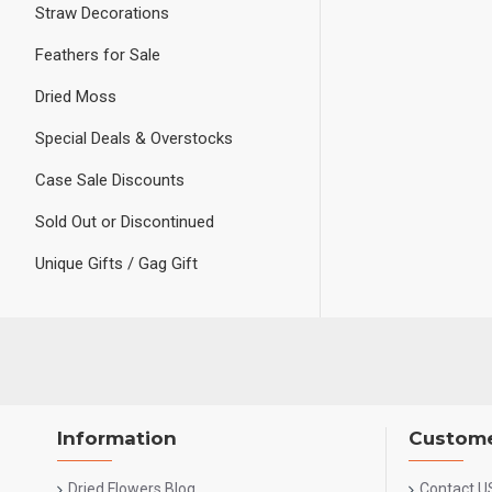
Straw Decorations
Feathers for Sale
Dried Moss
Special Deals & Overstocks
Case Sale Discounts
Sold Out or Discontinued
Unique Gifts / Gag Gift
Information
Custome
Dried Flowers Blog
Contact U