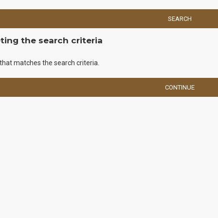
SEARCH
ing the search criteria
that matches the search criteria.
CONTINUE