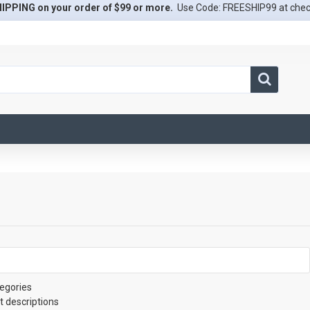
IPPING on your order of $99 or more.
Use Code: FREESHIP99 at che
egories
t descriptions