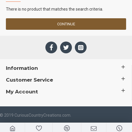
There is no product that matches the search criteria.
CONTINUE
Information
Customer Service
My Account
 © 2019 CuriousCountryCreations.com.