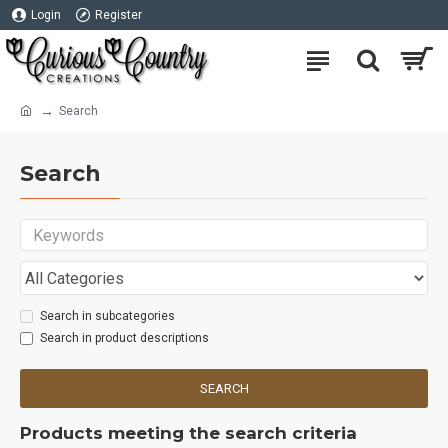
Login
Register
Search
Search
Search in subcategories
Search in product descriptions
SEARCH
Products meeting the search criteria