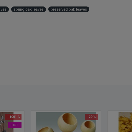
leaves
aves
spring oak leaves
preserved oak leaves
Oak L
Summ
Mango
Harve
Autum
Yello
Red
White
Note: 
--1001 %
-20 %
HOT