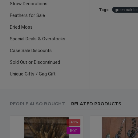
Straw Decorations
Tags:
green oak le
Feathers for Sale
Dried Moss
Special Deals & Overstocks
Case Sale Discounts
Sold Out or Discontinued
Unique Gifts / Gag Gift
PEOPLE ALSO BOUGHT
RELATED PRODUCTS
-48 %
HOT