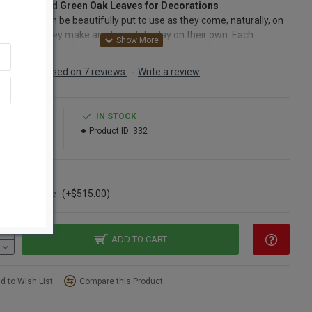
al Preserved Green Oak Leaves for Decorations
k leaves can be beautifully put to use as they come, naturally, on
branches. They make an elegant display on their own. Each
ved oak leaf is also easily pulled from the branch to use singly.
, the chartreuse spring oak leaves can be added to a wreath. If you
Based on 7 reviews.
-
Write a review
ing a twig base, the preserved oak leaves can be wired or hot
into place. Adding dried yellow roses and pansies, or preserved
 and white daffodils with the chartreuse oak leaves would make
6.99
IN STOCK
gant spring wreath or swag. Add a breath of spring to the end of
39.99
Product ID:
332
 blahs by scattering the preserved oak leaves on mantles, bedside
, dressers and dining table.
ns
5 Pound Case
(+$515.00)
red:
Branch sampling
Leaves 2-5 inches long and 2-4 inches wide
Natural Preserved Oak Leaves
ADD TO CART
h:
On branches 1-3 feet long
e leaves:
Easily removed from branch for single leaf use
 Chartreuse (light green)
d to Wish List
Compare this Product
option: Buy a case and save even more!
oak leaves can also be bought by the pound. 1 pound of oak