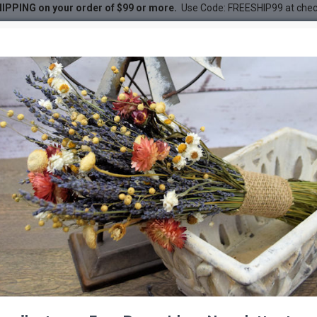
IPPING on your order of $99 or more.
Use Code: FREESHIP99 at che
leaves)
e) Oak Leaves (1 LB dried le
DESC
-22 %