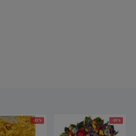
, 25 pound oak leave case.
eaves Colors Available:
er Green
 (Orange)
st Tones
n Gold
w
Any returned oak leaves will incur a 25% restocking fee.
-22 %
-20 %