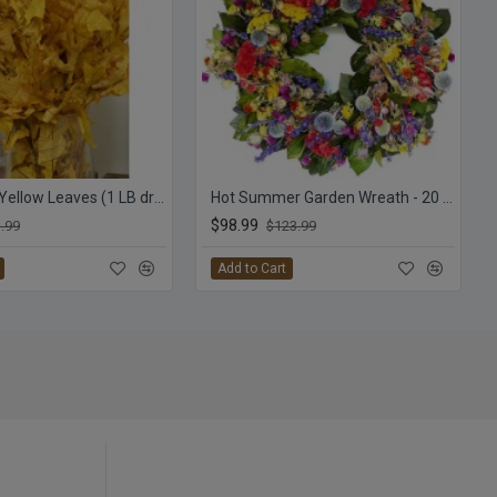
Preserved Yellow Leaves (1 LB dried leaves)
Hot Summer Garden Wreath - 20 inch
$98.99
.99
$123.99
Add to Cart