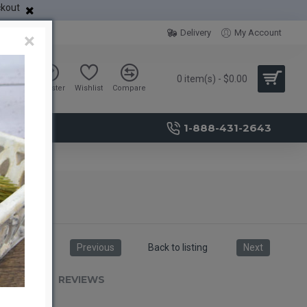
ckout
Delivery
My Account
×
0 item(s) - $0.00
Sign in
Register
Wishlist
Compare
1-888-431-2643
aves)
Previous
Back to listing
Next
RIPTION
REVIEWS