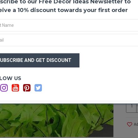
scribe to our Free Decor Ideas Newsletter to
Natur
The oa
eive a 10% discount towards your first order
their 
preser
Singly
are us
glued 
yellow
$54
an ele
$5
winter
tables
Optio
LOW US
2
Pictu
Size:
Type:
Lengt
Singl
Color:
Ad
Case 
Note: 