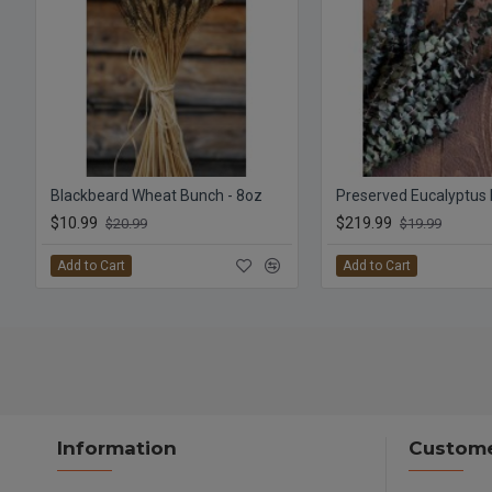
Blackbeard Wheat Bunch - 8oz
$10.99
$219.99
$20.99
$19.99
Add to Cart
Add to Cart
Information
Custome