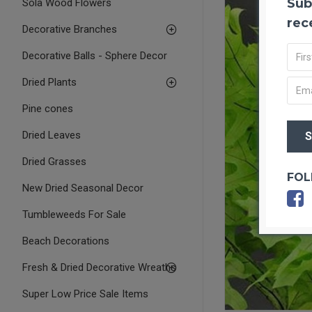
Sub
Sola Wood Flowers
rec
Decorative Branches
Decorative Balls - Sphere Decor
Dried Plants
Pine cones
Dried Leaves
Dried Grasses
FOL
New Dried Seasonal Decor
Tumbleweeds For Sale
Beach Decorations
Fresh & Dried Decorative Wreaths
Super Low Price Sale Items