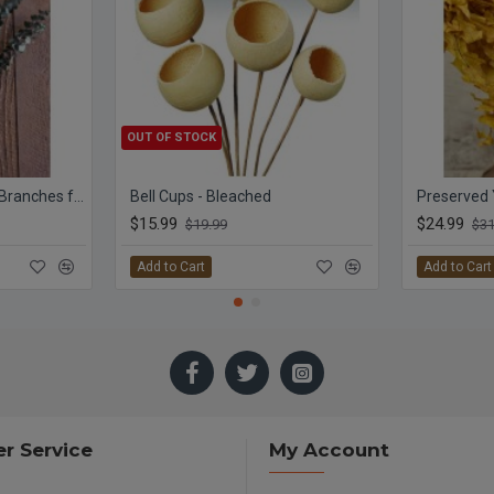
OUT OF STOCK
Preserved Eucalyptus Branches for sale - Green
Bell Cups - Bleached
$15.99
$24.99
$19.99
$31
Add to Cart
Add to Cart
r Service
My Account