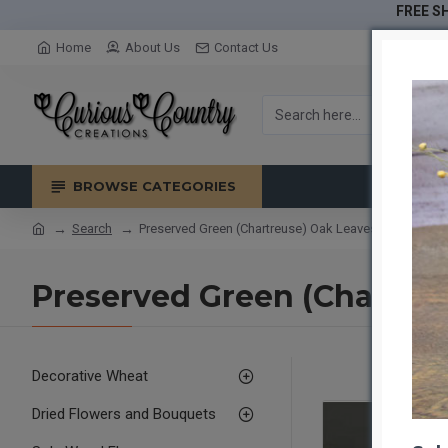
FREE SH
Home
About Us
Contact Us
BROWSE CATEGORIES
Search
Preserved Green (Chartreuse) Oak Leaves (1 LB dried 
Preserved Green (Chartreus
Decorative Wheat
Dried Flowers and Bouquets