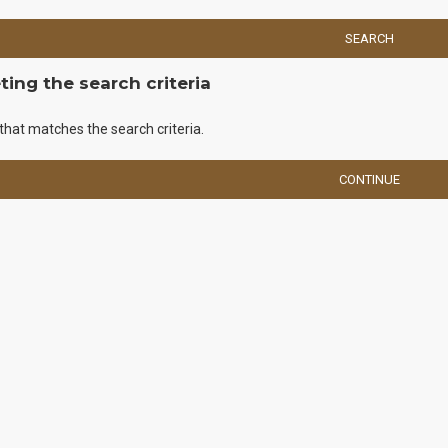
SEARCH
ing the search criteria
that matches the search criteria.
CONTINUE