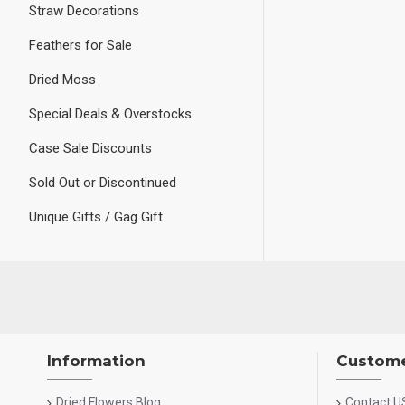
Straw Decorations
Feathers for Sale
Dried Moss
Special Deals & Overstocks
Case Sale Discounts
Sold Out or Discontinued
Unique Gifts / Gag Gift
Information
Custome
Dried Flowers Blog
Contact U