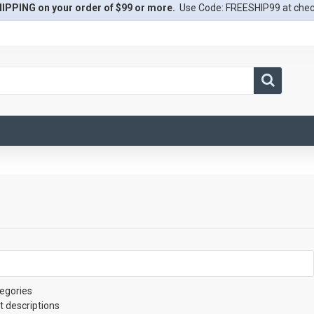
IPPING on your order of $99 or more.
Use Code: FREESHIP99 at che
egories
t descriptions