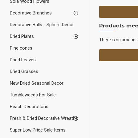
Sola Wood Flowers
Decorative Branches
Decorative Balls - Sphere Decor
Products meet
Dried Plants
There is no product 
Pine cones
Dried Leaves
Dried Grasses
New Dried Seasonal Decor
Tumbleweeds For Sale
Beach Decorations
Fresh & Dried Decorative Wreaths
Super Low Price Sale Items