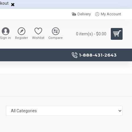
ckout
Delivery
My Account
0 item(s) - $0.00
Sign in
Register
Wishlist
Compare
1-888-431-2643