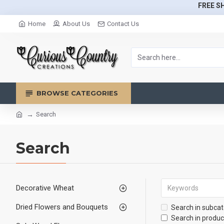
FREE SH
Home
About Us
Contact Us
BROWSE CATEGORIES
Search
Search
Decorative Wheat
Dried Flowers and Bouquets
Search in subcat
Search in produc