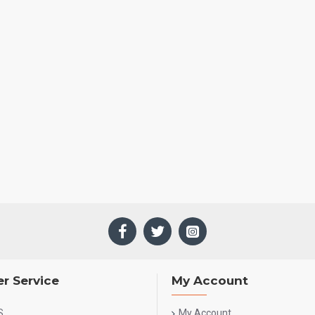
r Service
My Account
S
My Account