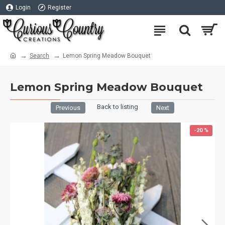
Login
Register
Search
Lemon Spring Meadow Bouquet
Lemon Spring Meadow Bouquet
Back to listing
Previous
Next
-20 %