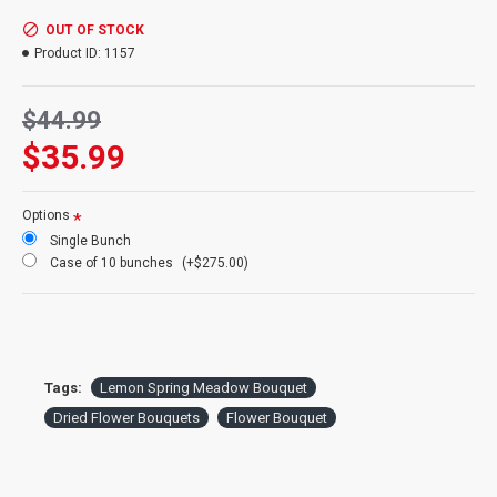
Exclusive:
This bouquet made exclusively by us for our customers
Size:
Medium bouquet
OUT OF STOCK
Wrap:
Comes finished and wrapped with raffia
Product ID:
1157
Top Diameter:
5-7 inches
Stem Length:
15-18 inches top to bottom
Bouquet Ingredients:
lemon mint, larkspur, strawflower, centaurea pods
Case Option:
$44.99
Buy a full case of 10 flower Bouquets and Save Even More.
$35.99
Options
Single Bunch
Case of 10 bunches
(+$275.00)
Tags:
Lemon Spring Meadow Bouquet
Dried Flower Bouquets
Flower Bouquet