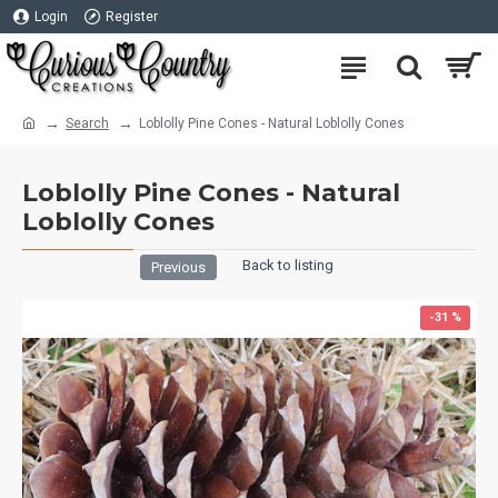
Login
Register
Search
Loblolly Pine Cones - Natural Loblolly Cones
Loblolly Pine Cones - Natural
Loblolly Cones
Back to listing
Previous
-31 %