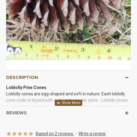
DESCRIPTION
Loblolly Pine Cones
Loblolly cones are egg-shaped and soft in nature. Each loblolly
cone scale is tipped with a stout triangular spine. Loblolly cones
are a beautiful medium size cone that will be great for your
REVIEWS
crafts, home decor, office decorations, and table centerpieces.
You will love the shape of this cone and it versatility when you
use it. Try some loblolly cones today. You will be glad you did!
Based on 2 reviews.
-
Write a review