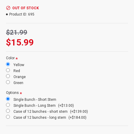
Product:
Long Curly Ting Ting
Colors:
red, yellow, silver, gold, green, orange, natural, brown
OUT OF STOCK
Amount:
10-15 stems per bunch (1 bunch of each pictured)
Product ID:
695
Short Stem Length:
60 short stem
Long Stem Length:
72 inches long stem (Shipping cost will be
$21.99
more because of oversized box)
Case Option:
Buy a full case of 12 long curly ting ting bunches
$15.99
and Save Even More!
Other Spellings: Long ting ting, long curly tingting, Tall branches
Color
Yellow
Red
Orange
Green
Options
Single Bunch - Short Stem
Single Bunch - Long Stem
(+$13.00)
Case of 12 bunches - short stem
(+$139.00)
Case of 12 bunches - long stem
(+$184.00)