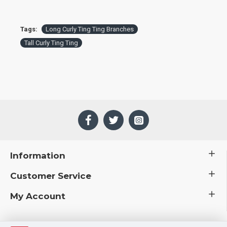
Tags:
Long Curly Ting Ting Branches
Tall Curly Ting Ting
Information
Customer Service
My Account