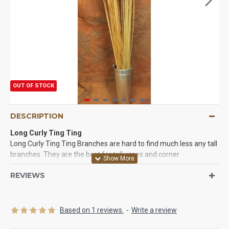
OUT OF STOCK
DESCRIPTION
Long Curly Ting Ting
Long Curly Ting Ting Branches are hard to find much less any tall
branches. They are the best for tall vases and corner
arrangements for your home or office. Long ting ting sticks really
REVIEWS
make a statement and are so hard to find they are an exclusive
item you won't find at everyone's house. Tall curly ting ting
branches are beautiful and easy to work with. You will love the
way these long ting ting branches work for you.
Based on 1 reviews.
-
Write a review