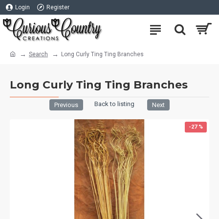
Login
Register
Search
Long Curly Ting Ting Branches
Long Curly Ting Ting Branches
Back to listing
Previous
Next
-27 %