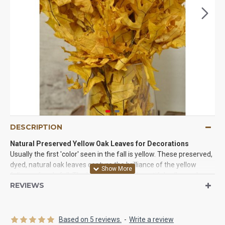
DESCRIPTION
Natural Preserved Yellow Oak Leaves for Decorations
Usually the first 'color' seen in the fall is yellow. These preserved,
dyed, natural oak leaves capture the brilliance of the yellow
foliage of early fall. The brilliance of the beautiful yellow oak
REVIEWS
leaves brightens any room, and shows Mother Natures beauty at
its finest. The oak branches are filled with leaves that can be
displayed as is, or the oak leaves can be picked from the
branches and used to make wreathes, swags, cornucopias or be
Based on 5 reviews.
-
Write a review