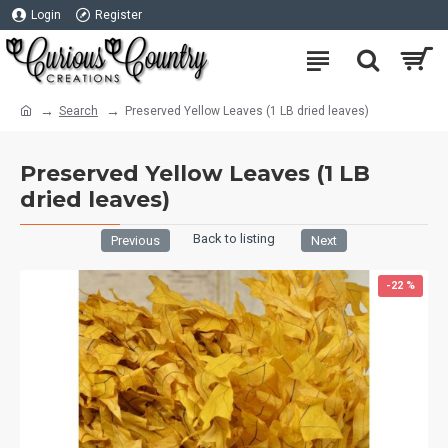
Login
Register
Search
Preserved Yellow Leaves (1 LB dried leaves)
Preserved Yellow Leaves (1 LB
dried leaves)
Back to listing
Previous
Next
-22 %