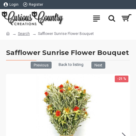
Login
Register
Search
Safflower Sunrise Flower Bouquet
Safflower Sunrise Flower Bouquet
Back to listing
Previous
Next
-21 %