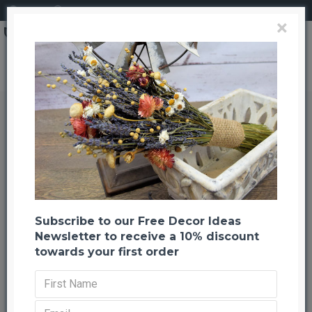
Login
Register
×
Search
Silver Painted Ponderosa Pine Cones
Silver Painted Ponderosa Pine
Cones
Back to listing
Previous
Next
-63 %
Subscribe to our Free Decor Ideas
Newsletter to receive a 10% discount
towards your first order