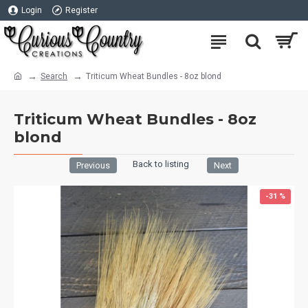
Login
Register
Search
Triticum Wheat Bundles - 8oz blond
Triticum Wheat Bundles - 8oz
blond
Back to listing
Previous
Next
-31 %