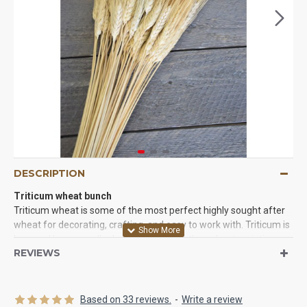
DESCRIPTION
Triticum wheat bunch
Triticum wheat is some of the most perfect highly sought after
wheat for decorating, crafting, and easy to work with. Triticum is
long and has a smaller head that some other wheat varieties.
REVIEWS
The triticum wheat beard is very unique soft feel and it is long
and not as bristly as some other wheat that will get caught in
clothing and on fingers. This makes it the perfect wheat to put in
dried floral arrangements, wheat crafts, wheat bundles, wheat
Based on 33 reviews.
-
Write a review