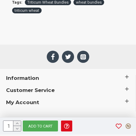
Tags:
Triticum Wheat Bundles
wheat bundles
triticum wheat
Information
Customer Service
My Account
ADD TO CART
 © 2019 CuriousCountryCreations.com.