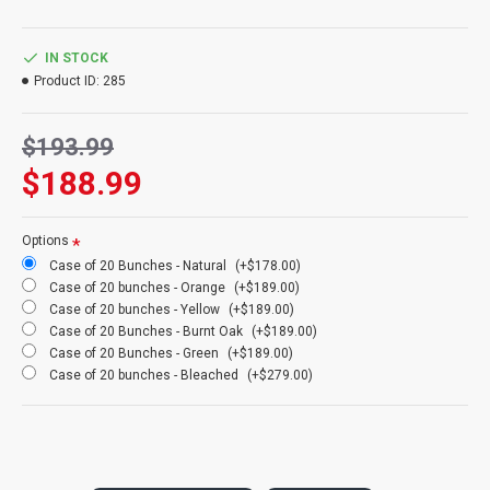
bunches, etc and that explains why it is highly sought after as the
wheat of choice.
IN STOCK
Product:
Triticum wheat bunch
Product ID:
285
Colors:
Blond natural (main picture), yellow, orange, rust, burnt
oak, grass green, bleached
$193.99
Size
: 8 oz Wheat Bundle
Wheat Stems
: 40-60 stems
$188.99
Length
: 24-28 inches
Case Option
: Buy a full case of 20 triticum wheat bunches and
Save Even More!
Options
Case of 20 Bunches - Natural
(+$178.00)
Length Note:
Wheat length does vary each year. Some minor
Case of 20 bunches - Orange
(+$189.00)
trimming with scissors maybe require for your individual project.
Case of 20 bunches - Yellow
(+$189.00)
Case of 20 Bunches - Burnt Oak
(+$189.00)
Case of 20 Bunches - Green
(+$189.00)
Also known as: triticale wheat
Case of 20 bunches - Bleached
(+$279.00)