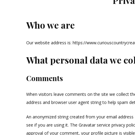
Priva
Who we are
Our website address is: https://www.curiouscountrycrea
What personal data we coll
Comments
When visitors leave comments on the site we collect th
address and browser user agent string to help spam det
An anonymized string created from your email address (
see if you are using it. The Gravatar service privacy poli
approval of your comment, your profile picture is visibl