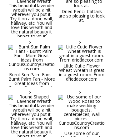
Dried Pencil Cattails
are so pleasing to look
at.
Little Cutie Flower
Wheat Wreath is great
Burnt Sun Palm Fans -
in a guest room. From
Burnt Palm Fan - More
drieddecor.com
Great Ideas from
CuriousCountryCreatio
ns.com
Round Shaped
Lavender Wreath This
beautiful lavender
wreath will be a hit
wherever you put it.
Try it on a door, wall,
hallway, etc. You will
Use some of our
love this wreath and
Wood Roses to make
the natural beauty it