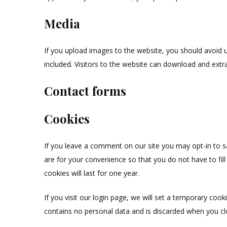
Media
If you upload images to the website, you should avoid
included. Visitors to the website can download and extr
Contact forms
Cookies
If you leave a comment on our site you may opt-in to 
are for your convenience so that you do not have to fi
cookies will last for one year.
If you visit our login page, we will set a temporary coo
contains no personal data and is discarded when you c