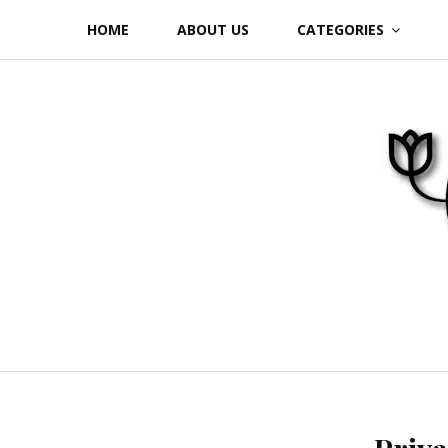
Skip
HOME
ABOUT US
CATEGORIES
to
content