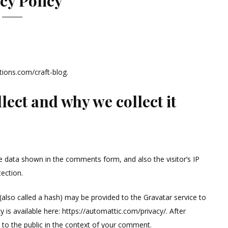
cy Policy
tions.com/craft-blog.
ect and why we collect it
e data shown in the comments form, and also the visitor’s IP
ection.
also called a hash) may be provided to the Gravatar service to
cy is available here: https://automattic.com/privacy/. After
e to the public in the context of your comment.