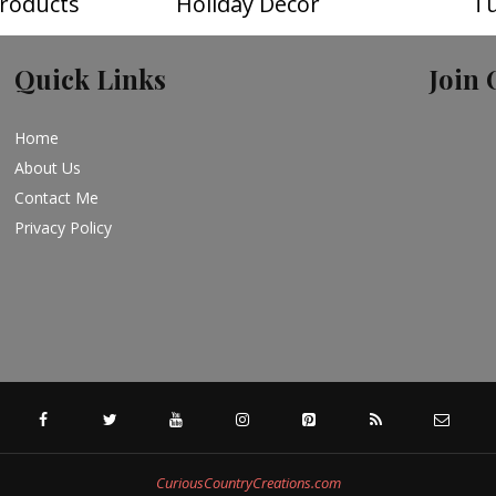
roducts
Holiday Decor
Tu
Quick Links
Join 
Home
About Us
Contact Me
Privacy Policy
FACEBOOK
TWITTER
YOUTUBE
INSTAGRAM
PINTEREST
SPECIFICFEED
RSS
CuriousCountryCreations.com