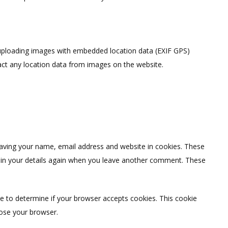
 uploading images with embedded location data (EXIF GPS)
act any location data from images on the website.
saving your name, email address and website in cookies. These
ll in your details again when you leave another comment. These
kie to determine if your browser accepts cookies. This cookie
lose your browser.