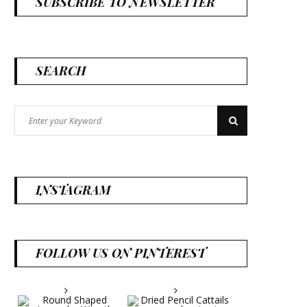
SUBSCRIBE TO NEWSLETTER
SEARCH
Search
Search
for:
INSTAGRAM
FOLLOW US ON PINTEREST