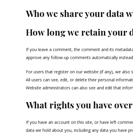
Who we share your data w
How long we retain your 
If you leave a comment, the comment and its metadata a
approve any follow-up comments automatically instead
For users that register on our website (if any), we also 
All users can see, edit, or delete their personal inform
Website administrators can also see and edit that infor
What rights you have over
If you have an account on this site, or have left commen
data we hold about you, including any data you have pr