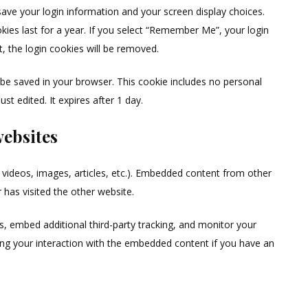
save your login information and your screen display choices.
kies last for a year. If you select “Remember Me”, your login
t, the login cookies will be removed.
ill be saved in your browser. This cookie includes no personal
st edited. It expires after 1 day.
ebsites
. videos, images, articles, etc.). Embedded content from other
 has visited the other website.
, embed additional third-party tracking, and monitor your
ing your interaction with the embedded content if you have an