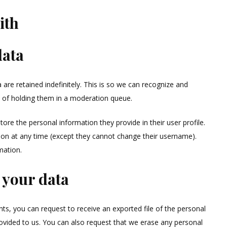
ith
data
re retained indefinitely. This is so we can recognize and
 of holding them in a moderation queue.
store the personal information they provide in their user profile.
ation at any time (except they cannot change their username).
mation.
 your data
ts, you can request to receive an exported file of the personal
ovided to us. You can also request that we erase any personal