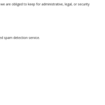
e are obliged to keep for administrative, legal, or security
d spam detection service.