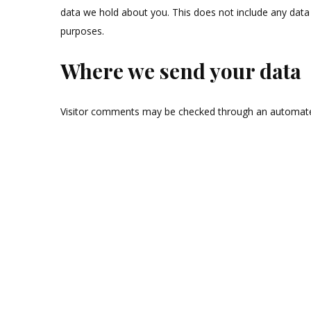
data we hold about you. This does not include any data w
purposes.
Where we send your data
Visitor comments may be checked through an automate