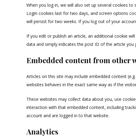
When you log in, we will also set up several cookies to 
Login cookies last for two days, and screen options coo
will persist for two weeks. If you log out of your accoun
If you edit or publish an article, an additional cookie w
data and simply indicates the post ID of the article you ju
Embedded content from other w
Articles on this site may include embedded content (e.g
websites behaves in the exact same way as if the visitor
These websites may collect data about you, use cookies
interaction with that embedded content, including track
account and are logged in to that website.
Analytics