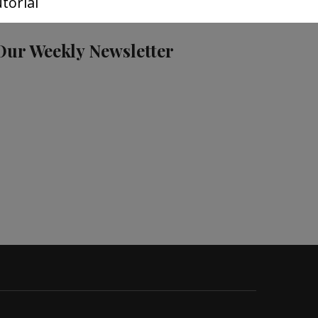
torial
Our Weekly Newsletter
S