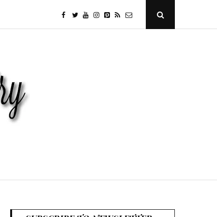
facebook
twitter
youtube
instagram
Pinterest
Specificfeeds
RSS
Open
Search
Popup