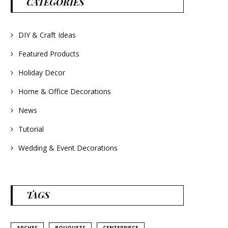
CATEGORIES
#frenchlavender
#countrydecorating
#summerdecor
#summerwedding
#homedecor
DIY & Craft Ideas
#weddingideas
Featured Products
Holiday Decor
Home & Office Decorations
News
Tutorial
Wedding & Event Decorations
TAGS
ARCHES
BOUQUETS
CENTERPIECE