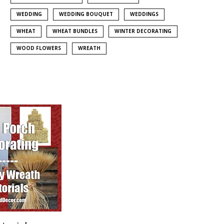
WEDDING
WEDDING BOUQUET
WEDDINGS
WHEAT
WHEAT BUNDLES
WINTER DECORATING
WOOD FLOWERS
WREATH