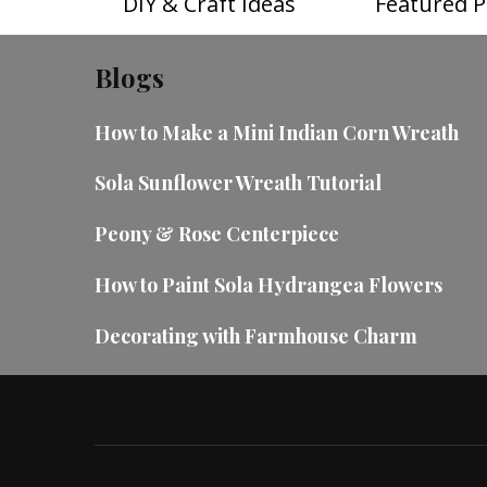
DIY & Craft Ideas
Featured P
Blogs
How to Make a Mini Indian Corn Wreath
Sola Sunflower Wreath Tutorial
Peony & Rose Centerpiece
How to Paint Sola Hydrangea Flowers
Decorating with Farmhouse Charm