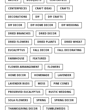
CENTERPIECES
CRAFT IDEAS
CRAFTS
DECORATIONS
DIY
DIY CRAFTS
DIY DECOR
DIY HOME DECOR
DIY WEDDING
DRIED BRANCHES
DRIED DECOR
DRIED FLOWERS
DRIED PLANTS
DRIED WHEAT
EUCALYPTUS
FALL DECOR
FALL DECORATING
FARMHOUSE
FEATURED
FLOWER ARRANGEMENT
FLOWERS
HOME DECOR
HOMEMADE
LAVENDER
LAVENDER BUDS
MOSS
PINE CONES
PRESERVED EUCALYPTUS
RUSTIC WEDDING
SOLA FLOWERS
SPRING
SPRING DECOR
THANKSGIVING DECOR
TUMBLEWEEDS