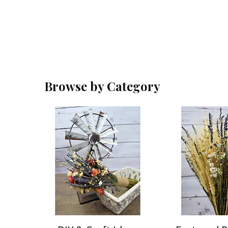
Browse by Category