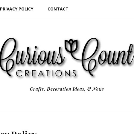
PRIVACY POLICY
CONTACT
Crafts, Decoration Ideas, & News