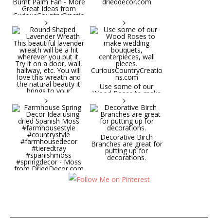
Burnt Palm Fan - More
drieddecor.com
Great Ideas from
CuriousCountryCreatio
ns.com
Round Shaped
Lavender Wreath This
beautiful lavender
wreath will be a hit
wherever you put it.
Try it on a door, wall,
hallway, etc. You will
Use some of our
love this wreath and
Wood Roses to make
the natural beauty it
wedding bouquets,
brings to your
centerpieces, wall
decorative space. Plus
pieces.
it's deliciously
CuriousCountryCreatio
aromatic! Great for
ns.com
spring and summer
decor, weddings,
Decorative Birch
parties and gifts.
Branches are great for
#lavender
putting up for
#wreathsforsale
decorations.
#frenchlavender
#countrydecorating
#summerdecor
Farmhouse Spring
#summerwedding
Decor Idea using dried
#homedecor
Spanish Moss
Round Shaped
#weddingideas
#farmhousestyle
Lavender Wreath This
#countrystyle
beautiful lavender
#farmhousedecor
wreath will be a hit