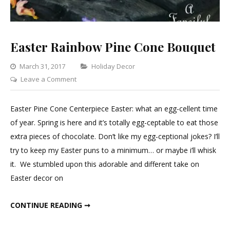
Easter Rainbow Pine Cone Bouquet
Categories
March 31, 2017
Holiday Decor
on
Leave a Comment
Easter
Rainbow
Easter Pine Cone Centerpiece Easter: what an egg-cellent time
Pine
of year. Spring is here and it’s totally egg-ceptable to eat those
Cone
extra pieces of chocolate. Don’t like my egg-ceptional jokes? I’ll
Bouquet
try to keep my Easter puns to a minimum… or maybe i’ll whisk
it. We stumbled upon this adorable and different take on
Easter decor on
EASTER RAINBOW PINE CONE BOUQUET
CONTINUE READING ➞