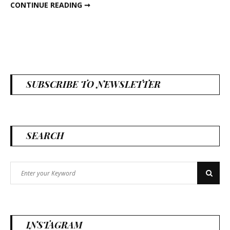
DIY SPRING MOSS FRAME
CONTINUE READING ➞
SUBSCRIBE TO NEWSLETTER
SEARCH
Search
Search
for:
INSTAGRAM