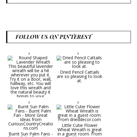
FOLLOW US ON PINTEREST
Dried Pencil Cattails
are so pleasing to look
at.
Little Cutie Flower
Wheat Wreath is great
Burnt Sun Palm Fans -
in a guest room. From