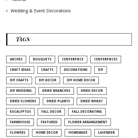
Wedding & Event Decorations
TAGS
ARCHES
BOUQUETS
CENTERPIECE
CENTERPIECES
CRAFT IDEAS
CRAFTS
DECORATIONS
DIY
DIY CRAFTS
DIY DECOR
DIY HOME DECOR
DIY WEDDING
DRIED BRANCHES
DRIED DECOR
DRIED FLOWERS
DRIED PLANTS
DRIED WHEAT
EUCALYPTUS
FALL DECOR
FALL DECORATING
FARMHOUSE
FEATURED
FLOWER ARRANGEMENT
FLOWERS
HOME DECOR
HOMEMADE
LAVENDER