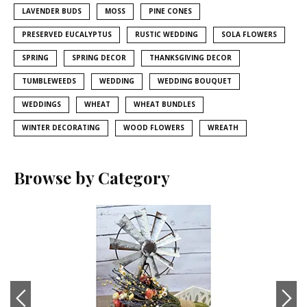
LAVENDER BUDS
MOSS
PINE CONES
PRESERVED EUCALYPTUS
RUSTIC WEDDING
SOLA FLOWERS
SPRING
SPRING DECOR
THANKSGIVING DECOR
TUMBLEWEEDS
WEDDING
WEDDING BOUQUET
WEDDINGS
WHEAT
WHEAT BUNDLES
WINTER DECORATING
WOOD FLOWERS
WREATH
Browse by Category