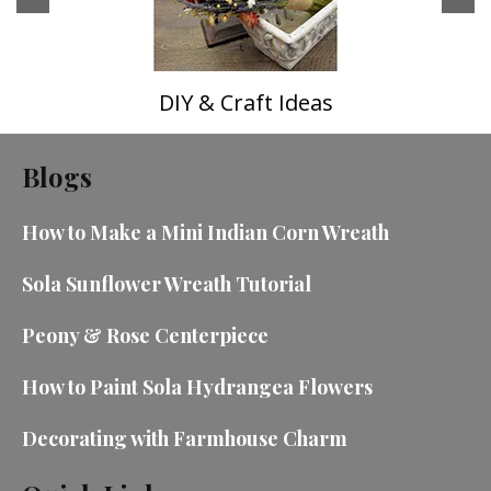
DIY & Craft Ideas
Blogs
How to Make a Mini Indian Corn Wreath
Sola Sunflower Wreath Tutorial
Peony & Rose Centerpiece
How to Paint Sola Hydrangea Flowers
Decorating with Farmhouse Charm