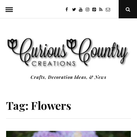
Skip
facebook
twitter
youtube
instagram
Pinterest
Specificfeeds
RSS
Ope
to
Sear
Popu
content
Crafts, Decoration Ideas, & News
Tag:
Flowers