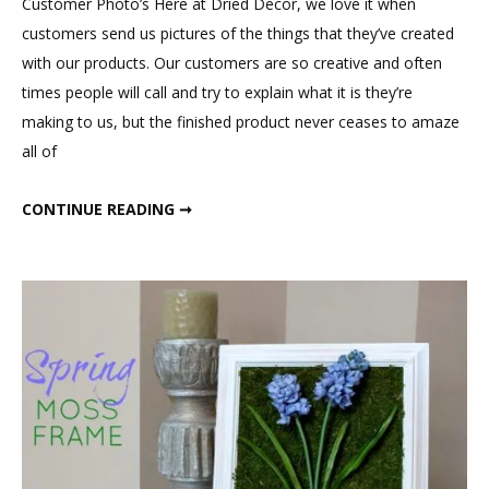
Customer Photo’s Here at Dried Decor, we love it when
customers send us pictures of the things that they’ve created
with our products. Our customers are so creative and often
times people will call and try to explain what it is they’re
making to us, but the finished product never ceases to amaze
all of
KATHRYN’S WEDDING
CONTINUE READING ➞