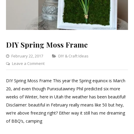
DIY Spring Moss Frame
Categories
February 22, 2017
DIY & Craft Ideas
on
Leave a Comment
DIY
Spring
DIY Spring Moss Frame This year the Spring equinox is March
Moss
20, and even though Punxsutawney Phil predicted six more
Frame
weeks of Winter, here in Utah the weather has been beautiful!
Disclaimer: beautiful in February really means like 50 but hey,
we’re above freezing right? Either way it still has me dreaming
of BBQ’s, camping