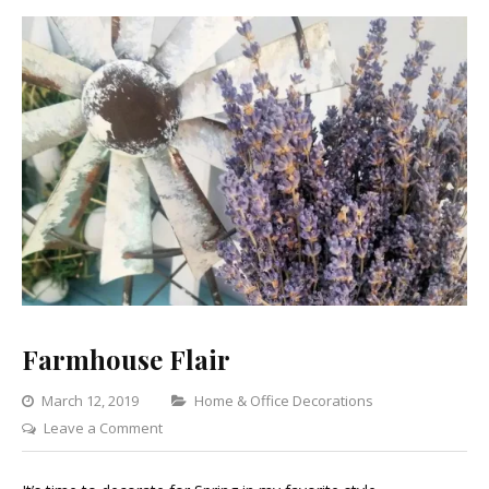
Farmhouse Flair
Categories
March 12, 2019
Home & Office Decorations
on
Leave a Comment
Farmhouse
Flair