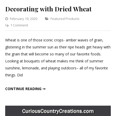
Decorating with Dried Wheat
Categories
February 19, 2020
Featured Products
on
1 Comment
Decorating
with
Wheat is one of those iconic crops- amber waves of grain,
Dried
glistening in the summer sun as their ripe heads get heavy with
Wheat
the grain that will become so many of our favorite foods.
Looking at bouquets of wheat makes me think of summer
sunshine, lemonade, and playing outdoors– all of my favorite
things. Did
DECORATING WITH DRIED WHEAT
CONTINUE READING ➞