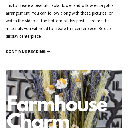
Rose
it is to create a beautiful sola flower and willow eucalyptus
Centerpiece
arrangement. You can follow along with these pictures, or
watch the video at the bottom of this post. Here are the
materials you will need to create this centerpiece: Box to
display centerpiece
PEONY & ROSE CENTERPIECE
CONTINUE READING ➞