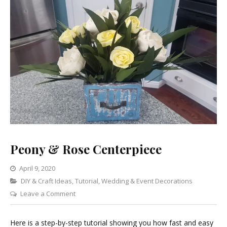
Peony & Rose Centerpiece
April 9, 2020
Categories
DIY & Craft Ideas
,
Tutorial
,
Wedding & Event Decorations
on
Leave a Comment
Peony
&
Here is a step-by-step tutorial showing you how fast and easy