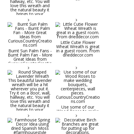
Little Cutie Flower
Wheat Wreath is great
Burnt Sun Palm Fans -
in a guest room. From
Burnt Palm Fan - More
drieddecor.com
Great Ideas from
CuriousCountryCreatio
ns.com
Round Shaped
Lavender Wreath This
beautiful lavender
wreath will be a hit
wherever you put it.
Try it on a door, wall,
hallway, etc. You will
Use some of our
love this wreath and
Wood Roses to make
the natural beauty it
wedding bouquets,
brings to your
centerpieces, wall
decorative space. Plus
pieces.
it's deliciously
CuriousCountryCreatio
aromatic! Great for
ns.com
spring and summer