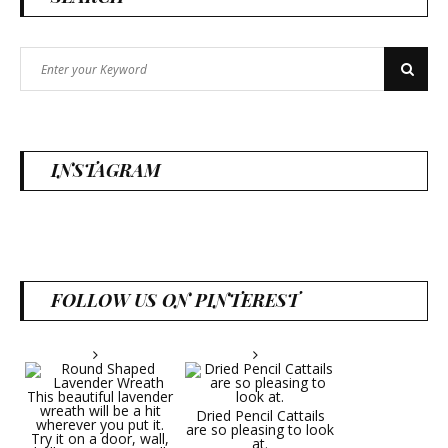
Search
Search
for:
INSTAGRAM
FOLLOW US ON PINTEREST
Dried Pencil Cattails
are so pleasing to look
at.