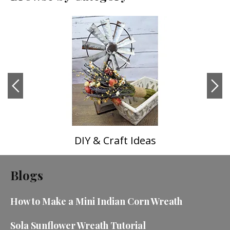
DIY & Craft Ideas
Blogs
How to Make a Mini Indian Corn Wreath
Sola Sunflower Wreath Tutorial