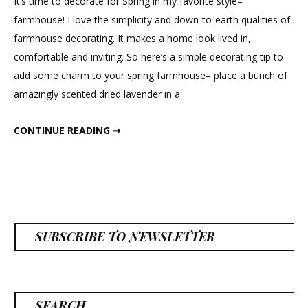
It’s time to decorate for Spring in my favorite style–
farmhouse! I love the simplicity and down-to-earth qualities of
farmhouse decorating. It makes a home look lived in,
comfortable and inviting. So here’s a simple decorating tip to
add some charm to your spring farmhouse– place a bunch of
amazingly scented dried lavender in a
FARMHOUSE FLAIR
CONTINUE READING ➞
SUBSCRIBE TO NEWSLETTER
SEARCH