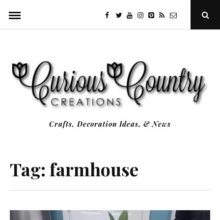
Skip
facebook
twitter
youtube
instagram
Pinterest
Specificfeeds
RSS
Ope
to
Sear
Popu
content
Crafts, Decoration Ideas, & News
Tag:
farmhouse