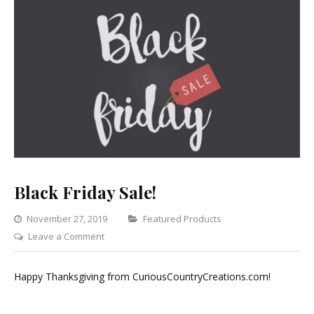
Black Friday Sale!
Categories
November 27, 2019
Featured Products
on
Leave a Comment
Black
Friday
Happy Thanksgiving from CuriousCountryCreations.com!
Sale!