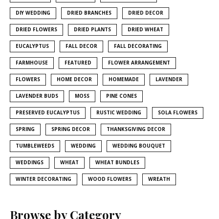
DIY WEDDING
DRIED BRANCHES
DRIED DECOR
DRIED FLOWERS
DRIED PLANTS
DRIED WHEAT
EUCALYPTUS
FALL DECOR
FALL DECORATING
FARMHOUSE
FEATURED
FLOWER ARRANGEMENT
FLOWERS
HOME DECOR
HOMEMADE
LAVENDER
LAVENDER BUDS
MOSS
PINE CONES
PRESERVED EUCALYPTUS
RUSTIC WEDDING
SOLA FLOWERS
SPRING
SPRING DECOR
THANKSGIVING DECOR
TUMBLEWEEDS
WEDDING
WEDDING BOUQUET
WEDDINGS
WHEAT
WHEAT BUNDLES
WINTER DECORATING
WOOD FLOWERS
WREATH
Browse by Category