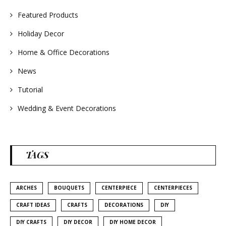
#weddingideas
Featured Products
Holiday Decor
Home & Office Decorations
News
Tutorial
Wedding & Event Decorations
TAGS
ARCHES
BOUQUETS
CENTERPIECE
CENTERPIECES
CRAFT IDEAS
CRAFTS
DECORATIONS
DIY
DIY CRAFTS
DIY DECOR
DIY HOME DECOR