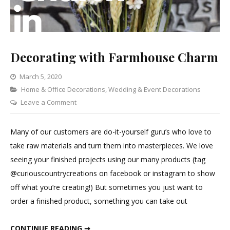
Decorating with Farmhouse Charm
March 5, 2020
Categories
Home & Office Decorations
,
Wedding & Event Decorations
on
Leave a Comment
Decorating
with
Many of our customers are do-it-yourself guru’s who love to
Farmhouse
take raw materials and turn them into masterpieces. We love
Charm
seeing your finished projects using our many products (tag
@curiouscountrycreations on facebook or instagram to show
off what you’re creating!) But sometimes you just want to
order a finished product, something you can take out
DECORATING WITH FARMHOUSE CHARM
CONTINUE READING ➞