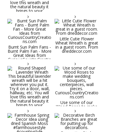
Little Cutie Flower
Wheat Wreath is great
Burnt Sun Palm Fans -
in a guest room. From
Burnt Palm Fan - More
drieddecor.com
Great Ideas from
CuriousCountryCreatio
ns.com
Round Shaped
Lavender Wreath This
beautiful lavender
wreath will be a hit
wherever you put it.
Try it on a door, wall,
hallway, etc. You will
Use some of our
love this wreath and
Wood Roses to make
the natural beauty it
wedding bouquets,
brings to your
centerpieces, wall
decorative space. Plus
pieces.
it's deliciously
CuriousCountryCreatio
aromatic! Great for
ns.com
spring and summer
decor, weddings,