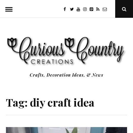
Skip
facebook
twitter
youtube
instagram
Pinterest
Specificfeeds
RSS
Ope
to
Sear
Popu
content
Crafts, Decoration Ideas, & News
Tag:
diy craft idea