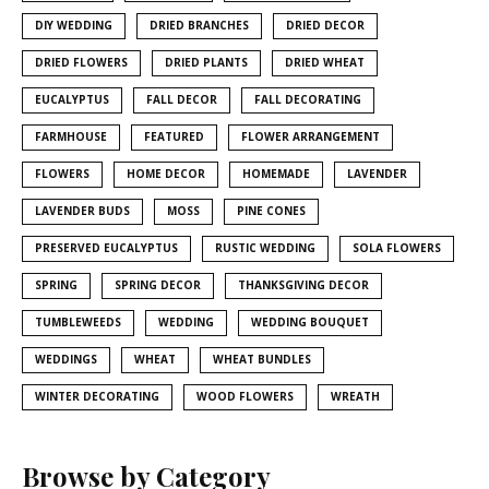
DIY WEDDING
DRIED BRANCHES
DRIED DECOR
DRIED FLOWERS
DRIED PLANTS
DRIED WHEAT
EUCALYPTUS
FALL DECOR
FALL DECORATING
FARMHOUSE
FEATURED
FLOWER ARRANGEMENT
FLOWERS
HOME DECOR
HOMEMADE
LAVENDER
LAVENDER BUDS
MOSS
PINE CONES
PRESERVED EUCALYPTUS
RUSTIC WEDDING
SOLA FLOWERS
SPRING
SPRING DECOR
THANKSGIVING DECOR
TUMBLEWEEDS
WEDDING
WEDDING BOUQUET
WEDDINGS
WHEAT
WHEAT BUNDLES
WINTER DECORATING
WOOD FLOWERS
WREATH
Browse by Category