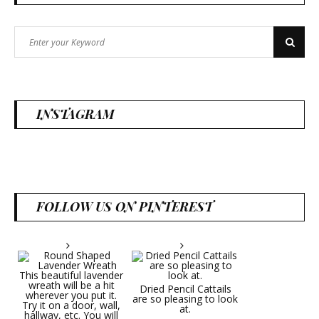
Search
Search
for:
INSTAGRAM
FOLLOW US ON PINTEREST
Dried Pencil Cattails
are so pleasing to look
at.