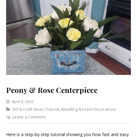
Peony & Rose Centerpiece
April 9, 2020
Categories
DIY & Craft Ideas
,
Tutorial
,
Wedding & Event Decorations
on
Leave a Comment
Peony
&
Here is a step-by-step tutorial showing you how fast and easy