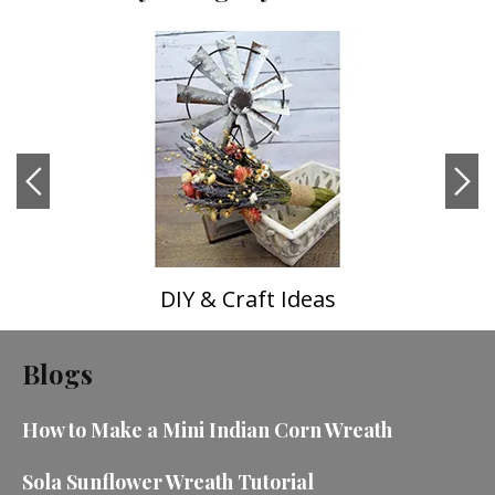
DIY & Craft Ideas
Blogs
How to Make a Mini Indian Corn Wreath
Sola Sunflower Wreath Tutorial