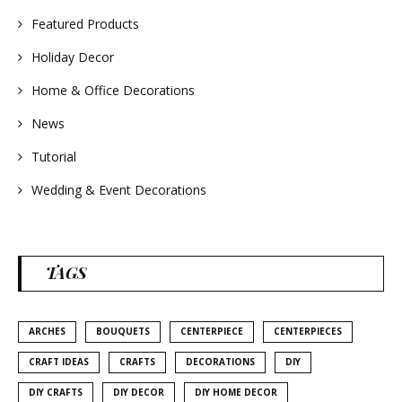
Featured Products
Holiday Decor
Home & Office Decorations
News
Tutorial
Wedding & Event Decorations
TAGS
ARCHES
BOUQUETS
CENTERPIECE
CENTERPIECES
CRAFT IDEAS
CRAFTS
DECORATIONS
DIY
DIY CRAFTS
DIY DECOR
DIY HOME DECOR