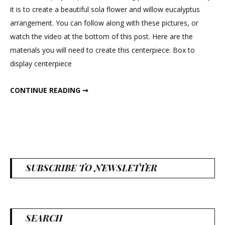
Rose
it is to create a beautiful sola flower and willow eucalyptus
Centerpiece
arrangement. You can follow along with these pictures, or
watch the video at the bottom of this post. Here are the
materials you will need to create this centerpiece: Box to
display centerpiece
PEONY & ROSE CENTERPIECE
CONTINUE READING ➞
SUBSCRIBE TO NEWSLETTER
SEARCH