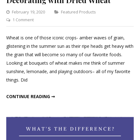
Decorating with Dried Wheat
Categories
February 19, 2020
Featured Products
on
1 Comment
Decorating
with
Wheat is one of those iconic crops- amber waves of grain,
Dried
glistening in the summer sun as their ripe heads get heavy with
Wheat
the grain that will become so many of our favorite foods.
Looking at bouquets of wheat makes me think of summer
sunshine, lemonade, and playing outdoors– all of my favorite
things. Did
DECORATING WITH DRIED WHEAT
CONTINUE READING ➞