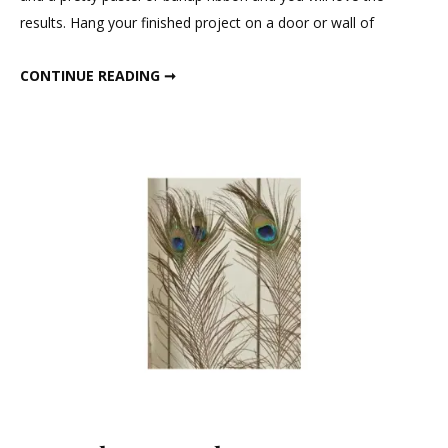
results. Hang your finished project on a door or wall of
SQUARE DRIED MOSS WREATHS SET
CONTINUE READING ➞