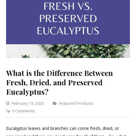
What is the Difference Between
Fresh, Dried, and Preserved
Eucalyptus?
Categories
February 13, 2020
Featured Products
on
5 Comments
What
is
Eucalyptus leaves and branches can come fresh, dried, or
the