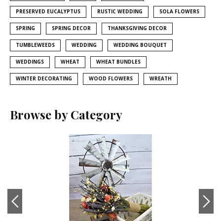
PRESERVED EUCALYPTUS
RUSTIC WEDDING
SOLA FLOWERS
SPRING
SPRING DECOR
THANKSGIVING DECOR
TUMBLEWEEDS
WEDDING
WEDDING BOUQUET
WEDDINGS
WHEAT
WHEAT BUNDLES
WINTER DECORATING
WOOD FLOWERS
WREATH
Browse by Category