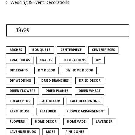
Wedding & Event Decorations
TAGS
ARCHES
BOUQUETS
CENTERPIECE
CENTERPIECES
CRAFT IDEAS
CRAFTS
DECORATIONS
DIY
DIY CRAFTS
DIY DECOR
DIY HOME DECOR
DIY WEDDING
DRIED BRANCHES
DRIED DECOR
DRIED FLOWERS
DRIED PLANTS
DRIED WHEAT
EUCALYPTUS
FALL DECOR
FALL DECORATING
FARMHOUSE
FEATURED
FLOWER ARRANGEMENT
FLOWERS
HOME DECOR
HOMEMADE
LAVENDER
LAVENDER BUDS
MOSS
PINE CONES