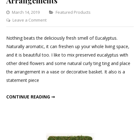
Arrangements
Categories
March 14, 2019
Featured Products
on
Leave a Comment
Eucalyptus
for
Nothing beats the deliciously fresh smell of Eucalyptus.
Flower
Naturally aromatic, it can freshen up your whole living space,
Arrangements
and it is beautiful too. I like to mix preserved eucalyptus with
other dried flowers and some natural curly ting ting and place
the arrangement in a vase or decorative basket. It also is a
statement piece
EUCALYPTUS FOR FLOWER ARRANGEMENTS
CONTINUE READING ➞