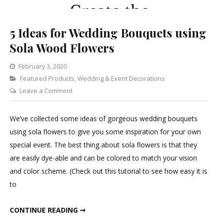
5 Ideas for Wedding Bouquets using
Sola Wood Flowers
February 3, 2020
Categories
Featured Products
,
Wedding & Event Decorations
on
Leave a Comment
5
Ideas
We’ve collected some ideas of gorgeous wedding bouquets
for
using sola flowers to give you some inspiration for your own
Wedding
special event. The best thing about sola flowers is that they
Bouquets
are easily dye-able and can be colored to match your vision
using
and color scheme. (Check out this tutorial to see how easy it is
Sola
to
Wood
Flowers
5 IDEAS FOR WEDDING BOUQUETS USING SOLA WOOD FLOWERS
CONTINUE READING ➞