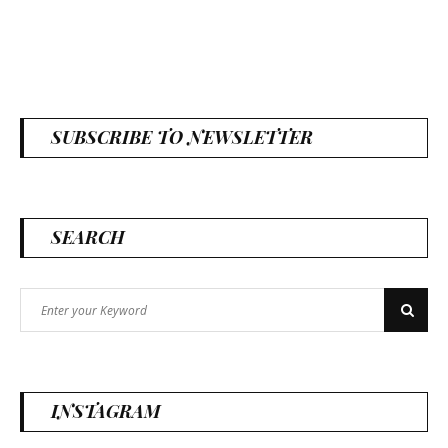
SUBSCRIBE TO NEWSLETTER
SEARCH
Search
Search
for:
INSTAGRAM