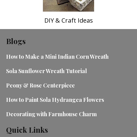
DIY & Craft Ideas
Blogs
How to Make a Mini Indian Corn Wreath
Sola Sunflower Wreath Tutorial
Peony & Rose Centerpiece
How to Paint Sola Hydrangea Flowers
Decorating with Farmhouse Charm
Quick Links