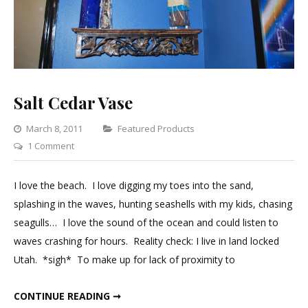
Salt Cedar Vase
Categories
March 8, 2011
Featured Products
on
1 Comment
Salt
Cedar
I love the beach. I love digging my toes into the sand,
Vase
splashing in the waves, hunting seashells with my kids, chasing
seagulls… I love the sound of the ocean and could listen to
waves crashing for hours. Reality check: I live in land locked
Utah. *sigh* To make up for lack of proximity to
SALT CEDAR VASE
CONTINUE READING ➞