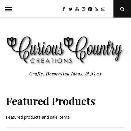
Skip
facebook
twitter
youtube
instagram
Pinterest
Specificfeeds
RSS
Ope
to
Sear
Popu
content
Crafts, Decoration Ideas, & News
Featured Products
Featured products and sale items.