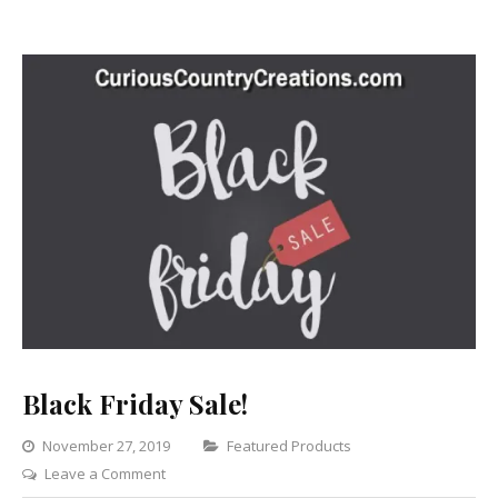
Black Friday Sale!
Categories
November 27, 2019
Featured Products
on
Leave a Comment