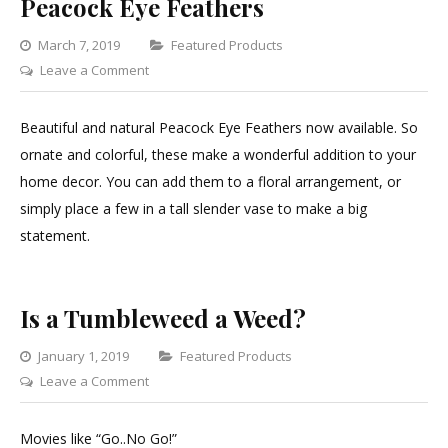
Peacock Eye Feathers
Categories
March 7, 2019
Featured Products
on
Leave a Comment
Peacock
Eye
Beautiful and natural Peacock Eye Feathers now available. So
Feathers
ornate and colorful, these make a wonderful addition to your
home decor. You can add them to a floral arrangement, or
simply place a few in a tall slender vase to make a big
statement.
Is a Tumbleweed a Weed?
Categories
January 1, 2019
Featured Products
on
Leave a Comment
Is
a
Movies like “Go..No Go!”