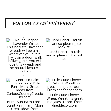
FOLLOW US ON PINTEREST
Dried Pencil Cattails
are so pleasing to look
at.
Little Cutie Flower
Wheat Wreath is great
Burnt Sun Palm Fans -
in a guest room. From
Burnt Palm Fan - More
drieddecor.com
Great Ideas from