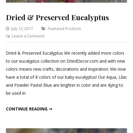
Dried & Preserved Eucalyptus
Categories
July 12, 2017
Featured Products
on
Leave a Comment
Dried
&
Dried & Preserved Eucalyptus We recently added more colors
Preserved
to our eucalyptus collection on DriedDecor.com and with new
Eucalyptus
colors means new crafts, decorations and inspiration. We now
have a total of 8 colors of our baby eucalyptus! Our Aqua, Lilac
and Powder Pastel Blue are brighter in color and are dying to
be used in
DRIED & PRESERVED EUCALYPTUS
CONTINUE READING ➞