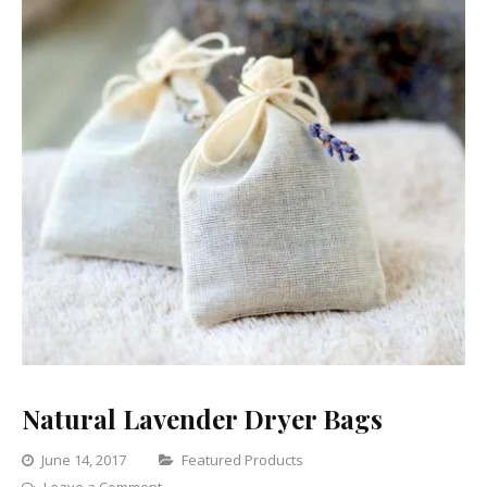
Natural Lavender Dryer Bags
Categories
June 14, 2017
Featured Products
on
Leave a Comment