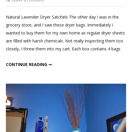
Natural
Lavender
Natural Lavender Dryer Satchels The other day I was in the
Dryer
grocery store, and I saw these dryer bags. Immediately I
Bags
wanted to buy them for my own home as regular dryer sheets
are filled with harsh chemicals. Not really inspecting them too
closely, I threw them into my cart. Each box contains 4 bags
NATURAL LAVENDER DRYER BAGS
CONTINUE READING ➞