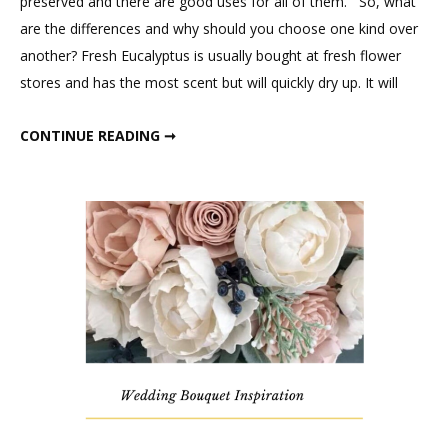
preserved and there are good uses for all of them. So, what
Difference
are the differences and why should you choose one kind over
Between
another? Fresh Eucalyptus is usually bought at fresh flower
Fresh,
stores and has the most scent but will quickly dry up. It will
Dried,
and
WHAT IS THE DIFFERENCE BETWEEN FRESH, DRIED, AND PRESERVED EUCALYPTUS?
CONTINUE READING ➞
Preserved
Eucalyptus?