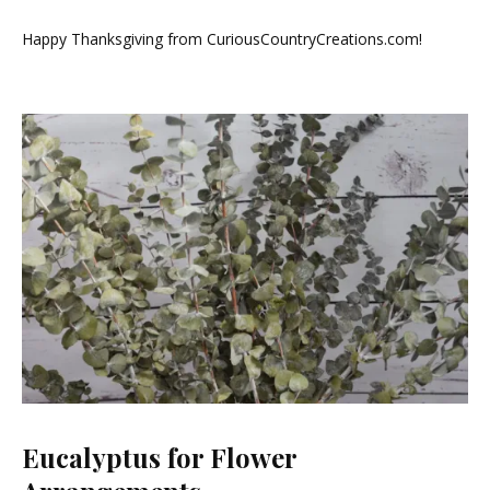
Black
Friday
Happy Thanksgiving from CuriousCountryCreations.com!
Sale!
Eucalyptus for Flower