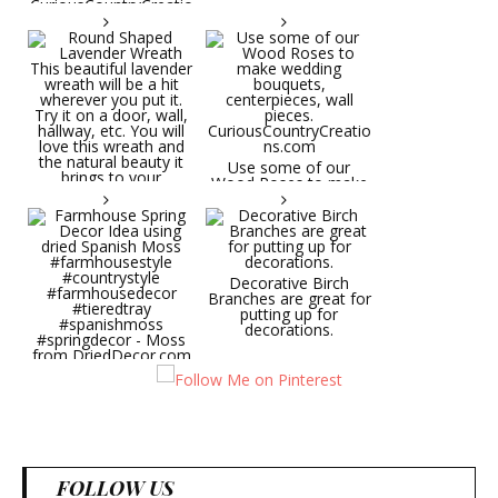
CuriousCountryCreatio
ns.com
Round Shaped
Lavender Wreath This
beautiful lavender
wreath will be a hit
wherever you put it.
Try it on a door, wall,
hallway, etc. You will
Use some of our
love this wreath and
Wood Roses to make
the natural beauty it
wedding bouquets,
brings to your
centerpieces, wall
decorative space. Plus
pieces.
it's deliciously
CuriousCountryCreatio
aromatic! Great for
ns.com
spring and summer
decor, weddings,
Decorative Birch
parties and gifts.
Branches are great for
#lavender
putting up for
#wreathsforsale
decorations.
#frenchlavender
#countrydecorating
#summerdecor
Farmhouse Spring
#summerwedding
Decor Idea using dried
#homedecor
Spanish Moss
Round Shaped
#weddingideas
#farmhousestyle
Lavender Wreath This
#countrystyle
beautiful lavender
#farmhousedecor
wreath will be a hit
#tieredtray
wherever you put it.
FOLLOW US
#spanishmoss
Try it on a door, wall,