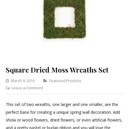
Square Dried Moss Wreaths Set
Categories
March 9, 2019
Featured Products
on
Leave a Comment
Square
Dried
This set of two wreaths, one larger and one smaller, are the
Moss
perfect base for creating a unique spring wall decoration. Add
Wreaths
shola or wood flowers, dried flowers, or even artificial flowers,
Set
and a pretty pastel or burlap ribbon and you will love the