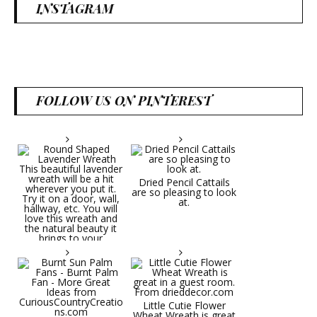
INSTAGRAM
FOLLOW US ON PINTEREST
Dried Pencil Cattails
are so pleasing to look
at.
Little Cutie Flower
Wheat Wreath is great