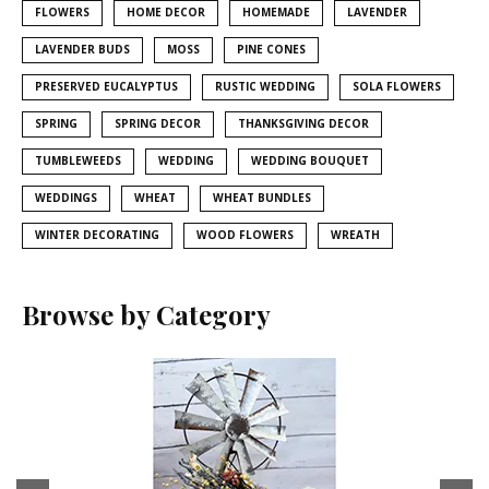
FLOWERS
HOME DECOR
HOMEMADE
LAVENDER
LAVENDER BUDS
MOSS
PINE CONES
PRESERVED EUCALYPTUS
RUSTIC WEDDING
SOLA FLOWERS
SPRING
SPRING DECOR
THANKSGIVING DECOR
TUMBLEWEEDS
WEDDING
WEDDING BOUQUET
WEDDINGS
WHEAT
WHEAT BUNDLES
WINTER DECORATING
WOOD FLOWERS
WREATH
Browse by Category