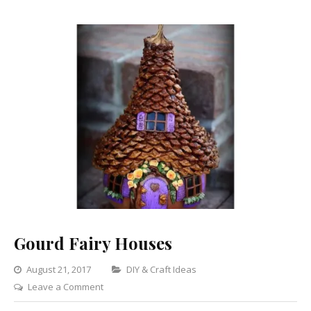
Gourd Fairy Houses
Categories
August 21, 2017
DIY & Craft Ideas
on
Leave a Comment
Gourd