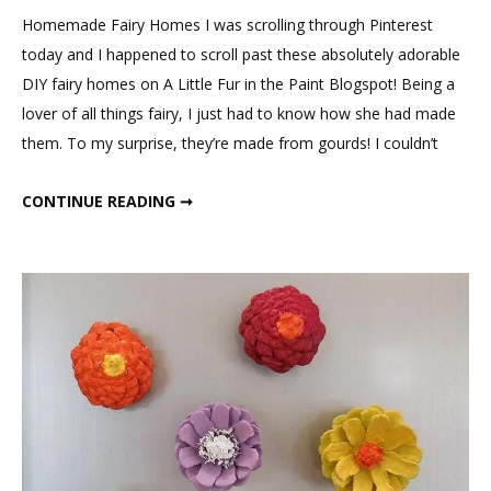
Fairy
Homemade Fairy Homes I was scrolling through Pinterest
Houses
today and I happened to scroll past these absolutely adorable
DIY fairy homes on A Little Fur in the Paint Blogspot! Being a
lover of all things fairy, I just had to know how she had made
them. To my surprise, they’re made from gourds! I couldn’t
GOURD FAIRY HOUSES
CONTINUE READING ➞