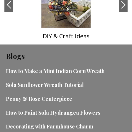
DIY & Craft Ideas
Blogs
How to Make a Mini Indian Corn Wreath
Sola Sunflower Wreath Tutorial
Peony & Rose Centerpiece
How to Paint Sola Hydrangea Flowers
Decorating with Farmhouse Charm