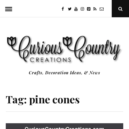
Skip
facebook
twitter
youtube
instagram
Pinterest
Specificfeeds
RSS
Ope
to
Sear
Popu
content
Crafts, Decoration Ideas, & News
Tag:
pine cones