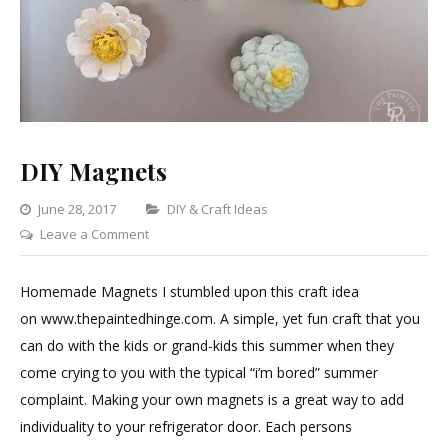
DIY Magnets
Categories
June 28, 2017
DIY & Craft Ideas
on
Leave a Comment
DIY
Magnets
Homemade Magnets I stumbled upon this craft idea
on www.thepaintedhinge.com. A simple, yet fun craft that you
can do with the kids or grand-kids this summer when they
come crying to you with the typical “i’m bored” summer
complaint. Making your own magnets is a great way to add
individuality to your refrigerator door. Each persons