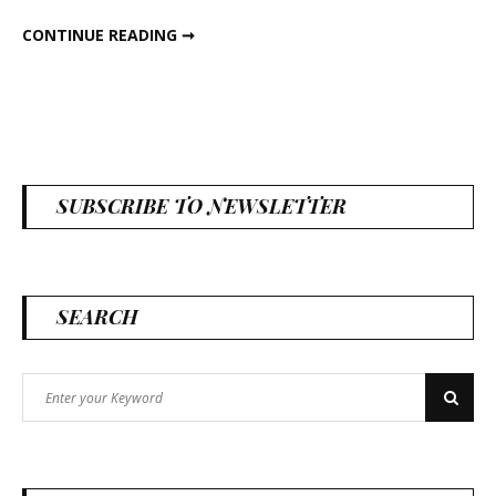
DIY MAGNETS
CONTINUE READING ➞
SUBSCRIBE TO NEWSLETTER
SEARCH
Search
Search
for: