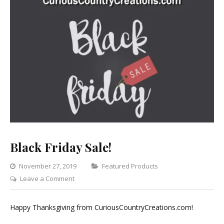
Black Friday Sale!
Categories
November 27, 2019
Featured Products
on
Leave a Comment
Black
Friday
Happy Thanksgiving from CuriousCountryCreations.com!
Sale!