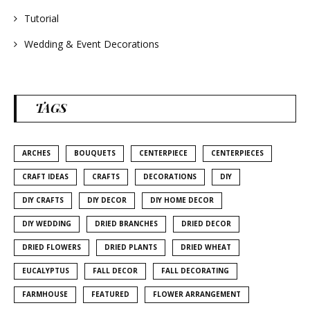
Tutorial
Wedding & Event Decorations
TAGS
ARCHES
BOUQUETS
CENTERPIECE
CENTERPIECES
CRAFT IDEAS
CRAFTS
DECORATIONS
DIY
DIY CRAFTS
DIY DECOR
DIY HOME DECOR
DIY WEDDING
DRIED BRANCHES
DRIED DECOR
DRIED FLOWERS
DRIED PLANTS
DRIED WHEAT
EUCALYPTUS
FALL DECOR
FALL DECORATING
FARMHOUSE
FEATURED
FLOWER ARRANGEMENT