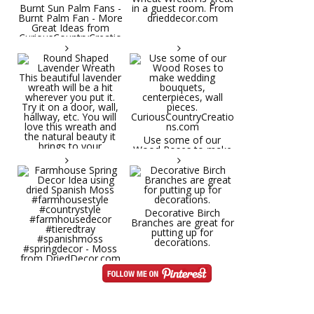
Burnt Sun Palm Fans -
in a guest room. From
Burnt Palm Fan - More
drieddecor.com
Great Ideas from
CuriousCountryCreatio
ns.com
Round Shaped
Lavender Wreath This
beautiful lavender
wreath will be a hit
wherever you put it.
Try it on a door, wall,
hallway, etc. You will
Use some of our
love this wreath and
Wood Roses to make
the natural beauty it
wedding bouquets,
brings to your
centerpieces, wall
decorative space. Plus
pieces.
it's deliciously
CuriousCountryCreatio
aromatic! Great for
ns.com
spring and summer
decor, weddings,
Decorative Birch
parties and gifts.
Branches are great for
#lavender
putting up for
#wreathsforsale
decorations.
#frenchlavender
#countrydecorating
#summerdecor
Farmhouse Spring
#summerwedding
Decor Idea using dried
#homedecor
Spanish Moss
Round Shaped
#weddingideas
#farmhousestyle
Lavender Wreath This
#countrystyle