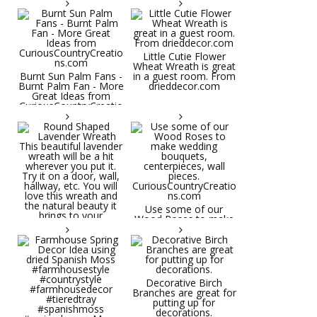
Little Cutie Flower
Wheat Wreath is great
Burnt Sun Palm Fans -
in a guest room. From
Burnt Palm Fan - More
drieddecor.com
Great Ideas from
CuriousCountryCreatio
ns.com
Round Shaped
Lavender Wreath This
beautiful lavender
wreath will be a hit
wherever you put it.
Try it on a door, wall,
hallway, etc. You will
Use some of our
love this wreath and
Wood Roses to make
the natural beauty it
wedding bouquets,
brings to your
centerpieces, wall
decorative space. Plus
pieces.
it's deliciously
CuriousCountryCreatio
aromatic! Great for
ns.com
spring and summer
decor, weddings,
Decorative Birch
parties and gifts.
Branches are great for
#lavender
putting up for
#wreathsforsale
decorations.