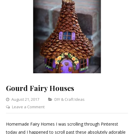
Gourd Fairy Houses
Categories
August 21, 2017
DIY & Craft Ideas
on
Leave a Comment
Gourd
Fairy
Homemade Fairy Homes I was scrolling through Pinterest
Houses
today and I happened to scroll past these absolutely adorable