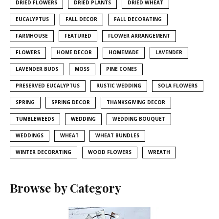
DRIED FLOWERS
DRIED PLANTS
DRIED WHEAT
EUCALYPTUS
FALL DECOR
FALL DECORATING
FARMHOUSE
FEATURED
FLOWER ARRANGEMENT
FLOWERS
HOME DECOR
HOMEMADE
LAVENDER
LAVENDER BUDS
MOSS
PINE CONES
PRESERVED EUCALYPTUS
RUSTIC WEDDING
SOLA FLOWERS
SPRING
SPRING DECOR
THANKSGIVING DECOR
TUMBLEWEEDS
WEDDING
WEDDING BOUQUET
WEDDINGS
WHEAT
WHEAT BUNDLES
WINTER DECORATING
WOOD FLOWERS
WREATH
Browse by Category