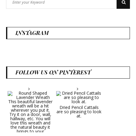
Search
for:
INSTAGRAM
FOLLOW US ON PINTEREST
Dried Pencil Cattails
are so pleasing to look
at.