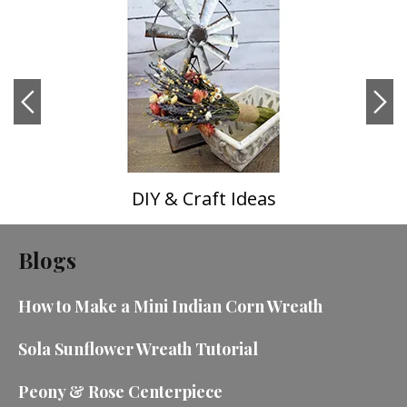
DIY & Craft Ideas
Blogs
How to Make a Mini Indian Corn Wreath
Sola Sunflower Wreath Tutorial
Peony & Rose Centerpiece