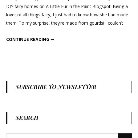
DIY fairy homes on A Little Fur in the Paint Blogspot! Being a
lover of all things fairy, I just had to know how she had made
them. To my surprise, they’re made from gourds! I couldn’t
GOURD FAIRY HOUSES
CONTINUE READING ➞
SUBSCRIBE TO NEWSLETTER
SEARCH
Search