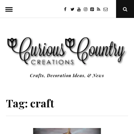
Skip
facebook
twitter
youtube
instagram
Pinterest
Specificfeeds
RSS
Ope
to
Sear
Popu
content
Crafts, Decoration Ideas, & News
Tag:
craft