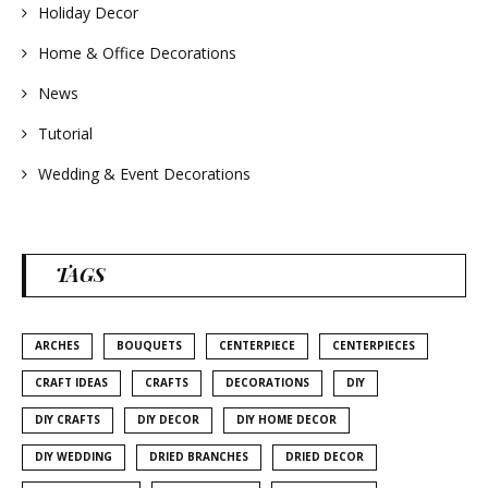
Holiday Decor
Home & Office Decorations
News
Tutorial
Wedding & Event Decorations
TAGS
ARCHES
BOUQUETS
CENTERPIECE
CENTERPIECES
CRAFT IDEAS
CRAFTS
DECORATIONS
DIY
DIY CRAFTS
DIY DECOR
DIY HOME DECOR
DIY WEDDING
DRIED BRANCHES
DRIED DECOR