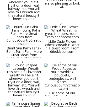
are so pleasing to look
at.
Little Cutie Flower
Wheat Wreath is great
Burnt Sun Palm Fans -
in a guest room. From
Burnt Palm Fan - More
drieddecor.com
Great Ideas from
CuriousCountryCreatio
ns.com
Round Shaped
Lavender Wreath This
beautiful lavender
wreath will be a hit
wherever you put it.
Try it on a door, wall,
hallway, etc. You will
Use some of our
love this wreath and
Wood Roses to make
the natural beauty it
wedding bouquets,
brings to your
centerpieces, wall
decorative space. Plus
pieces.
it's deliciously