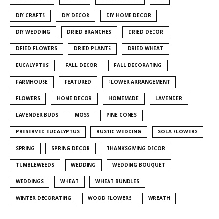
DIY CRAFTS
DIY DECOR
DIY HOME DECOR
DIY WEDDING
DRIED BRANCHES
DRIED DECOR
DRIED FLOWERS
DRIED PLANTS
DRIED WHEAT
EUCALYPTUS
FALL DECOR
FALL DECORATING
FARMHOUSE
FEATURED
FLOWER ARRANGEMENT
FLOWERS
HOME DECOR
HOMEMADE
LAVENDER
LAVENDER BUDS
MOSS
PINE CONES
PRESERVED EUCALYPTUS
RUSTIC WEDDING
SOLA FLOWERS
SPRING
SPRING DECOR
THANKSGIVING DECOR
TUMBLEWEEDS
WEDDING
WEDDING BOUQUET
WEDDINGS
WHEAT
WHEAT BUNDLES
WINTER DECORATING
WOOD FLOWERS
WREATH