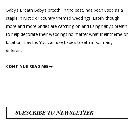
Wedding
With
Baby’s Breath Baby’s breath, in the past, has been used as a
Baby’s
staple in rustic or country themed weddings. Lately though,
Breath
more and more brides are catching on and using baby’s breath
to help decorate their weddings no matter what their theme or
location may be. You can use babe’s breath in so many
different
WEDDING WITH BABY’S BREATH
CONTINUE READING ➞
SUBSCRIBE TO NEWSLETTER