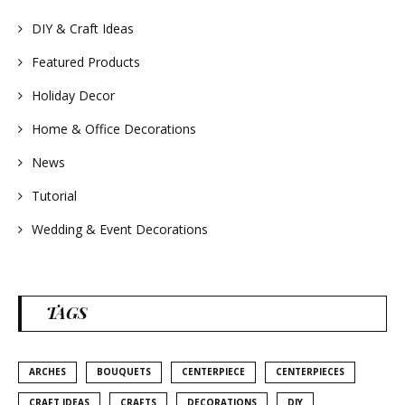
#summerwedding
#homedecor
DIY & Craft Ideas
#weddingideas
Featured Products
Holiday Decor
Home & Office Decorations
News
Tutorial
Wedding & Event Decorations
TAGS
ARCHES
BOUQUETS
CENTERPIECE
CENTERPIECES
CRAFT IDEAS
CRAFTS
DECORATIONS
DIY