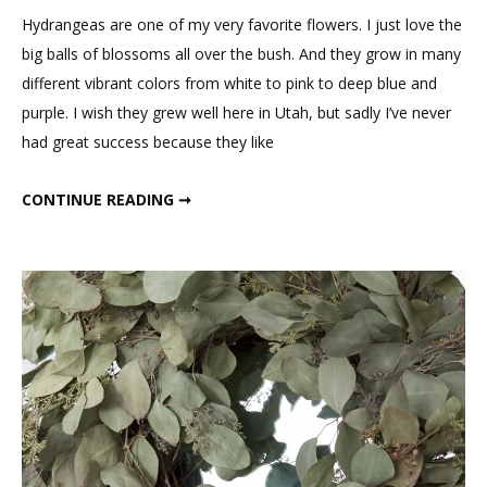
to
Hydrangeas are one of my very favorite flowers. I just love the
Paint
big balls of blossoms all over the bush. And they grow in many
Sola
different vibrant colors from white to pink to deep blue and
Hydrangea
purple. I wish they grew well here in Utah, but sadly I’ve never
Flowers
had great success because they like
HOW TO PAINT SOLA HYDRANGEA FLOWERS
CONTINUE READING ➞