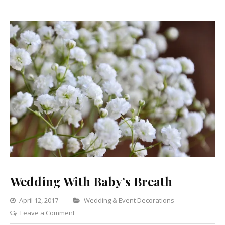
Wedding With Baby’s Breath
Categories
April 12, 2017
Wedding & Event Decorations
on
Leave a Comment