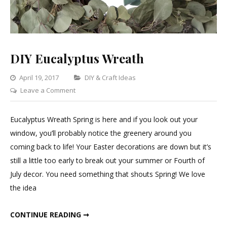
DIY Eucalyptus Wreath
Categories
April 19, 2017
DIY & Craft Ideas
on
Leave a Comment
DIY
Eucalyptus
Eucalyptus Wreath Spring is here and if you look out your
Wreath
window, you’ll probably notice the greenery around you
coming back to life! Your Easter decorations are down but it’s
still a little too early to break out your summer or Fourth of
July decor. You need something that shouts Spring! We love
the idea
DIY EUCALYPTUS WREATH
CONTINUE READING ➞