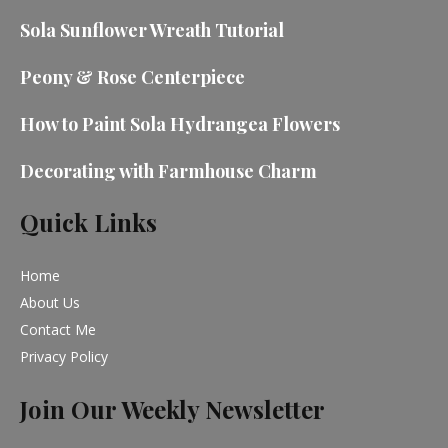
Sola Sunflower Wreath Tutorial
Peony & Rose Centerpiece
How to Paint Sola Hydrangea Flowers
Decorating with Farmhouse Charm
Quick Links
Home
About Us
Contact Me
Privacy Policy
Join Our Weekly Newsletter