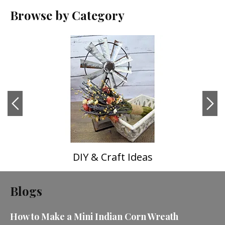
Browse by Category
DIY & Craft Ideas
Blogs
How to Make a Mini Indian Corn Wreath