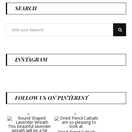
SEARCH
Search
Search
for:
INSTAGRAM
FOLLOW US ON PINTEREST
Dried Pencil Cattails