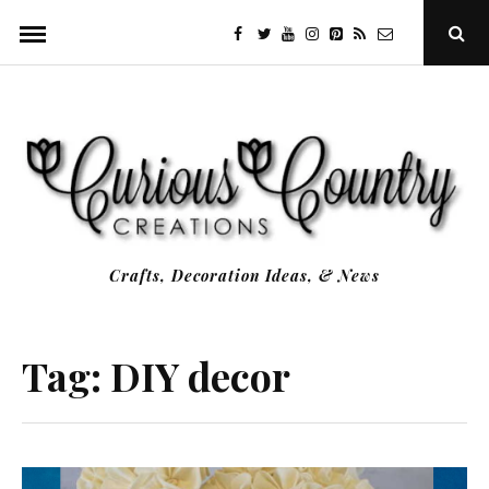
Skip
facebook
twitter
youtube
instagram
Pinterest
Specificfeeds
RSS
Ope
to
Sear
Popu
content
Crafts, Decoration Ideas, & News
Tag:
DIY decor