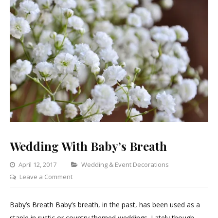
Wedding With Baby’s Breath
Categories
April 12, 2017
Wedding & Event Decorations
on
Leave a Comment
Wedding
With
Baby’s Breath Baby’s breath, in the past, has been used as a
Baby’s
staple in rustic or country themed weddings. Lately though,