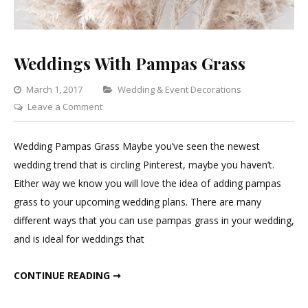
Weddings With Pampas Grass
Categories
March 1, 2017
Wedding & Event Decorations
on
Leave a Comment
Weddings
With
Wedding Pampas Grass Maybe you’ve seen the newest
Pampas
wedding trend that is circling Pinterest, maybe you haven’t.
Grass
Either way we know you will love the idea of adding pampas
grass to your upcoming wedding plans. There are many
different ways that you can use pampas grass in your wedding,
and is ideal for weddings that
WEDDINGS WITH PAMPAS GRASS
CONTINUE READING ➞