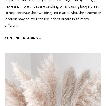
Breath
more and more brides are catching on and using baby’s breath
to help decorate their weddings no matter what their theme or
location may be. You can use babe’s breath in so many
different
WEDDING WITH BABY’S BREATH
CONTINUE READING ➞