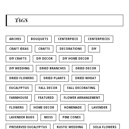
TAGS
ARCHES
BOUQUETS
CENTERPIECE
CENTERPIECES
CRAFT IDEAS
CRAFTS
DECORATIONS
DIY
DIY CRAFTS
DIY DECOR
DIY HOME DECOR
DIY WEDDING
DRIED BRANCHES
DRIED DECOR
DRIED FLOWERS
DRIED PLANTS
DRIED WHEAT
EUCALYPTUS
FALL DECOR
FALL DECORATING
FARMHOUSE
FEATURED
FLOWER ARRANGEMENT
FLOWERS
HOME DECOR
HOMEMADE
LAVENDER
LAVENDER BUDS
MOSS
PINE CONES
PRESERVED EUCALYPTUS
RUSTIC WEDDING
SOLA FLOWERS