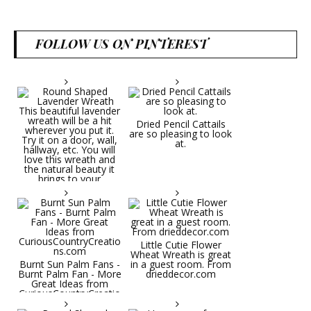
FOLLOW US ON PINTEREST
Dried Pencil Cattails
are so pleasing to look
at.
Little Cutie Flower
Wheat Wreath is great
Burnt Sun Palm Fans -
in a guest room. From
Burnt Palm Fan - More
drieddecor.com
Great Ideas from
CuriousCountryCreatio
ns.com