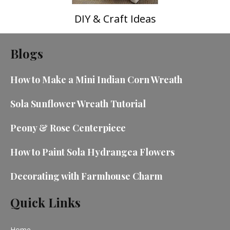
DIY & Craft Ideas
Blogs
How to Make a Mini Indian Corn Wreath
Sola Sunflower Wreath Tutorial
Peony & Rose Centerpiece
How to Paint Sola Hydrangea Flowers
Decorating with Farmhouse Charm
Quick Links
Home