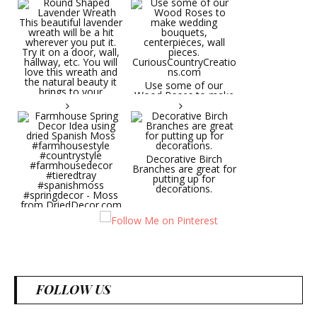
Round Shaped
Lavender Wreath This
beautiful lavender
wreath will be a hit
wherever you put it.
Try it on a door, wall,
hallway, etc. You will
Use some of our
love this wreath and
Wood Roses to make
the natural beauty it
wedding bouquets,
brings to your
centerpieces, wall
decorative space. Plus
pieces.
it's deliciously
CuriousCountryCreatio
aromatic! Great for
ns.com
spring and summer
decor, weddings,
Decorative Birch
parties and gifts.
Branches are great for
#lavender
putting up for
#wreathsforsale
decorations.
#frenchlavender
#countrydecorating
#summerdecor
Farmhouse Spring
#summerwedding
Decor Idea using dried
#homedecor
Spanish Moss
Round Shaped
#weddingideas
#farmhousestyle
Lavender Wreath This
#countrystyle
beautiful lavender
#farmhousedecor
wreath will be a hit
#tieredtray
wherever you put it.
FOLLOW US
#spanishmoss
Try it on a door, wall,
#springdecor - Moss
hallway, etc. You will
from DriedDecor.com
love this wreath and