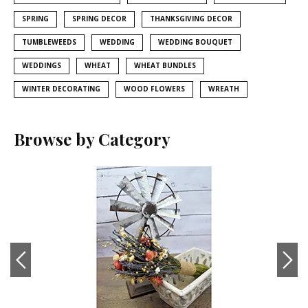
SPRING
SPRING DECOR
THANKSGIVING DECOR
TUMBLEWEEDS
WEDDING
WEDDING BOUQUET
WEDDINGS
WHEAT
WHEAT BUNDLES
WINTER DECORATING
WOOD FLOWERS
WREATH
Browse by Category