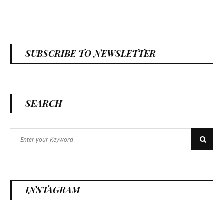
SUBSCRIBE TO NEWSLETTER
SEARCH
Search
Search
for:
INSTAGRAM