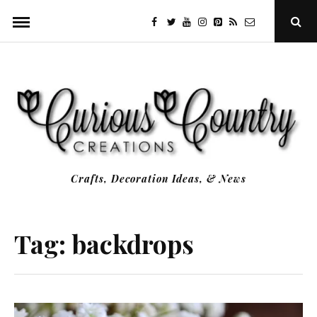
Skip
facebook
twitter
youtube
instagram
Pinterest
Specificfeeds
RSS
Ope
to
Sear
Popu
content
Crafts, Decoration Ideas, & News
Tag:
backdrops