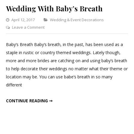
Wedding With Baby’s Breath
Categories
April 12, 2017
Wedding & Event Decorations
on
Leave a Comment
Wedding
With
Baby’s Breath Baby’s breath, in the past, has been used as a
Baby’s
staple in rustic or country themed weddings. Lately though,
Breath
more and more brides are catching on and using baby’s breath
to help decorate their weddings no matter what their theme or
location may be. You can use babe’s breath in so many
different
WEDDING WITH BABY’S BREATH
CONTINUE READING ➞