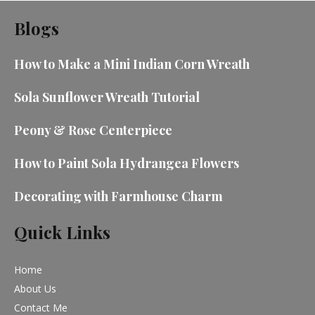
Blogs
How to Make a Mini Indian Corn Wreath
Sola Sunflower Wreath Tutorial
Peony & Rose Centerpiece
How to Paint Sola Hydrangea Flowers
Decorating with Farmhouse Charm
Quick Links
Home
About Us
Contact Me