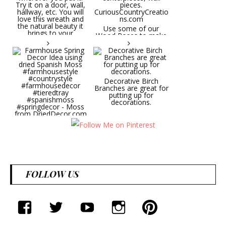
wreath will be a hit
wherever you put it.
Try it on a door, wall,
hallway, etc. You will
Use some of our
love this wreath and
Wood Roses to make
the natural beauty it
wedding bouquets,
brings to your
centerpieces, wall
decorative space. Plus
pieces.
it's deliciously
CuriousCountryCreatio
aromatic! Great for
ns.com
spring and summer
decor, weddings,
Decorative Birch
parties and gifts.
Branches are great for
#lavender
putting up for
#wreathsforsale
decorations.
#frenchlavender
#countrydecorating
#summerdecor
Farmhouse Spring
#summerwedding
Decor Idea using dried
#homedecor
Spanish Moss
Round Shaped
#weddingideas
#farmhousestyle
Lavender Wreath This
#countrystyle
beautiful lavender
#farmhousedecor
wreath will be a hit
#tieredtray
wherever you put it.
FOLLOW US
#spanishmoss
Try it on a door, wall,
#springdecor - Moss
hallway, etc. You will
from DriedDecor.com
love this wreath and
the natural beauty it
brings to your
facebook
twitter
youtube
instagram
Pinterest
decorative space. Plus
it's deliciously