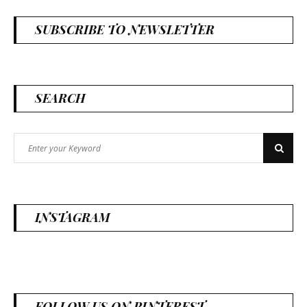
SUBSCRIBE TO NEWSLETTER
SEARCH
Search
Search
for:
INSTAGRAM
FOLLOW US ON PINTEREST