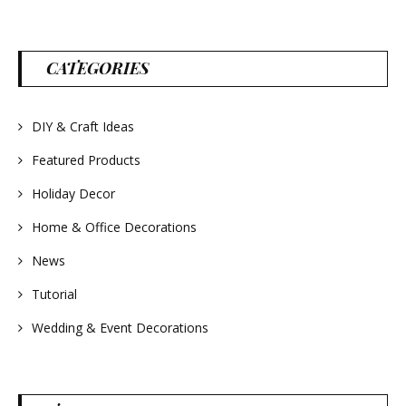
aromatic! Great for
spring and summer
decor, weddings,
parties and gifts.
#lavender
#wreathsforsale
CATEGORIES
#frenchlavender
#countrydecorating
#summerdecor
#summerwedding
DIY & Craft Ideas
#homedecor
#weddingideas
Featured Products
Holiday Decor
Home & Office Decorations
News
Tutorial
Wedding & Event Decorations