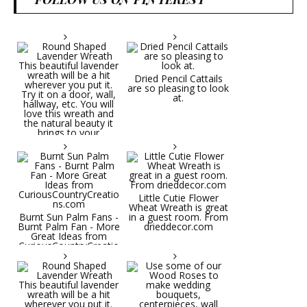
Dried Pencil Cattails
are so pleasing to look
at.
Little Cutie Flower
Wheat Wreath is great
Burnt Sun Palm Fans -
in a guest room. From
Burnt Palm Fan - More
drieddecor.com
Great Ideas from
CuriousCountryCreatio
ns.com
Round Shaped
Lavender Wreath This
beautiful lavender