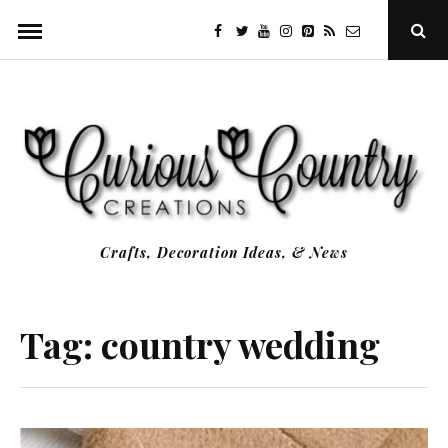
Skip
facebook
twitter
youtube
instagram
Pinterest
Specificfeeds
RSS
Ope
to
Sear
Popu
content
Crafts, Decoration Ideas, & News
Tag:
country wedding