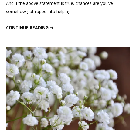
And if the above statement is true, chances are you’ve
somehow got roped into helping
DRIED WHEAT BOUTONNIERES
CONTINUE READING ➞