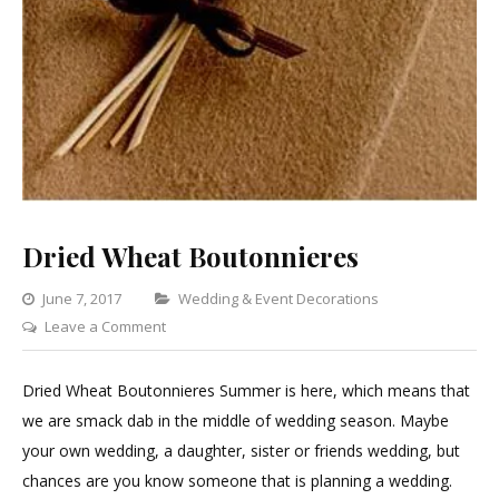
Dried Wheat Boutonnieres
Categories
June 7, 2017
Wedding & Event Decorations
on
Leave a Comment
Dried
Wheat
Dried Wheat Boutonnieres Summer is here, which means that
Boutonnieres
we are smack dab in the middle of wedding season. Maybe
your own wedding, a daughter, sister or friends wedding, but
chances are you know someone that is planning a wedding.