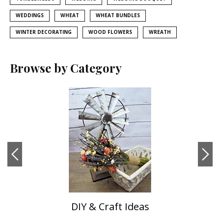
WEDDINGS
WHEAT
WHEAT BUNDLES
WINTER DECORATING
WOOD FLOWERS
WREATH
Browse by Category
DIY & Craft Ideas