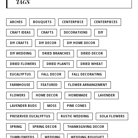
TAGS
ARCHES
BOUQUETS
CENTERPIECE
CENTERPIECES
CRAFT IDEAS
CRAFTS
DECORATIONS
DIY
DIY CRAFTS
DIY DECOR
DIY HOME DECOR
DIY WEDDING
DRIED BRANCHES
DRIED DECOR
DRIED FLOWERS
DRIED PLANTS
DRIED WHEAT
EUCALYPTUS
FALL DECOR
FALL DECORATING
FARMHOUSE
FEATURED
FLOWER ARRANGEMENT
FLOWERS
HOME DECOR
HOMEMADE
LAVENDER
LAVENDER BUDS
MOSS
PINE CONES
PRESERVED EUCALYPTUS
RUSTIC WEDDING
SOLA FLOWERS
SPRING
SPRING DECOR
THANKSGIVING DECOR
TUMBLEWEEDS
WEDDING
WEDDING BOUQUET