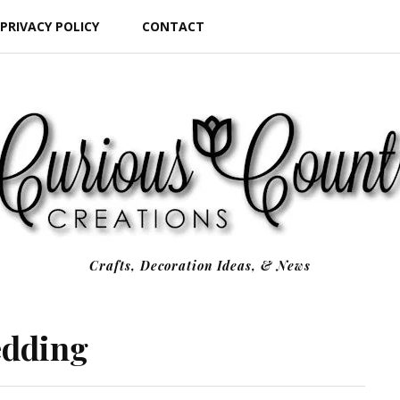
PRIVACY POLICY
CONTACT
Crafts, Decoration Ideas, & News
edding