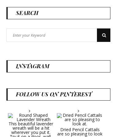
SEARCH
Search
Search
for:
INSTAGRAM
FOLLOW US ON PINTEREST
Dried Pencil Cattails
are so pleasing to look