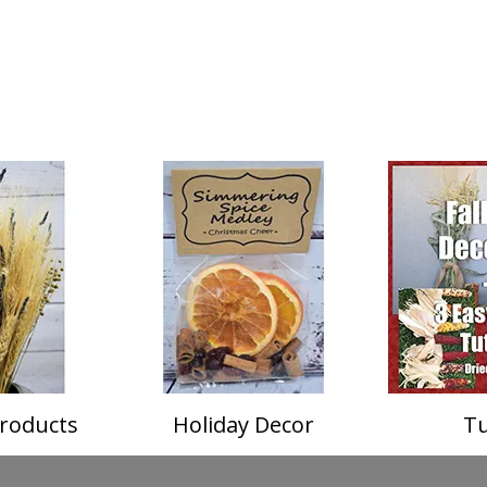
roducts
Holiday Decor
Tu