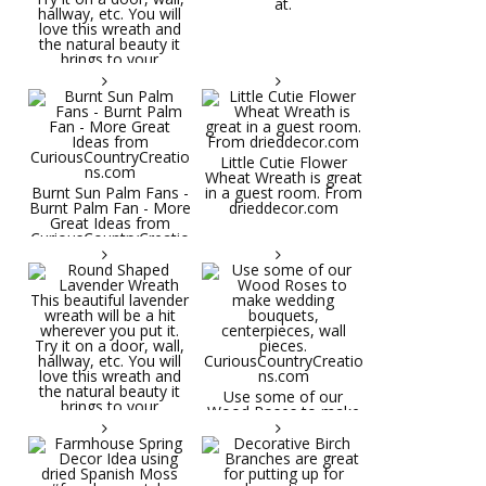
at.
Little Cutie Flower
Wheat Wreath is great
Burnt Sun Palm Fans -
in a guest room. From
Burnt Palm Fan - More
drieddecor.com
Great Ideas from
CuriousCountryCreatio
ns.com
Round Shaped
Lavender Wreath This
beautiful lavender
wreath will be a hit
wherever you put it.
Try it on a door, wall,
hallway, etc. You will
Use some of our
love this wreath and
Wood Roses to make
the natural beauty it
wedding bouquets,
brings to your
centerpieces, wall
decorative space. Plus
pieces.
it's deliciously
CuriousCountryCreatio
aromatic! Great for