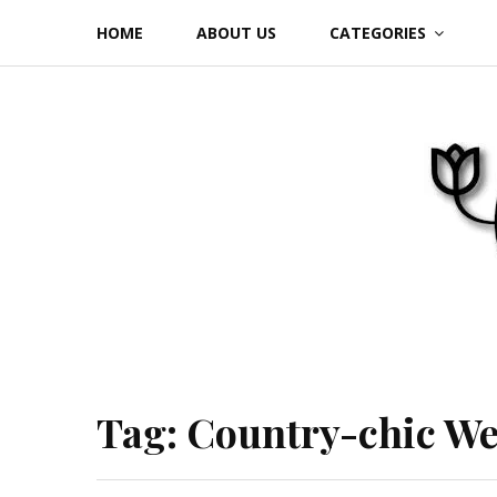
Skip
HOME
ABOUT US
CATEGORIES
to
content
Tag:
Country-chic W