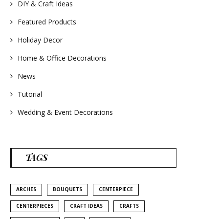
#homedecor
DIY & Craft Ideas
#weddingideas
Featured Products
Holiday Decor
Home & Office Decorations
News
Tutorial
Wedding & Event Decorations
TAGS
ARCHES
BOUQUETS
CENTERPIECE
CENTERPIECES
CRAFT IDEAS
CRAFTS