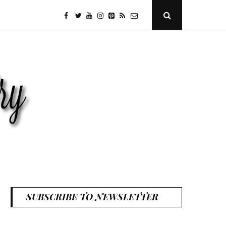
facebook
twitter
youtube
instagram
Pinterest
Specificfeeds
RSS
Open
Search
Popup
SUBSCRIBE TO NEWSLETTER