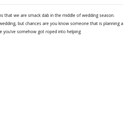
Dried
Wheat
 that we are smack dab in the middle of wedding season.
Boutonnieres
 wedding, but chances are you know someone that is planning a
are you’ve somehow got roped into helping