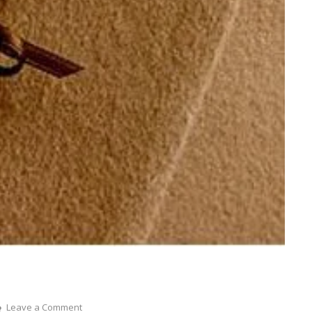
on
Leave a Comment