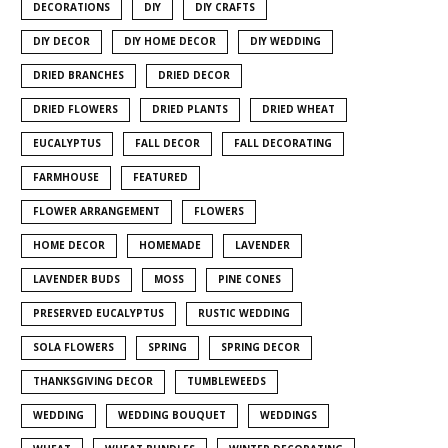
DECORATIONS
DIY
DIY CRAFTS
DIY DECOR
DIY HOME DECOR
DIY WEDDING
DRIED BRANCHES
DRIED DECOR
DRIED FLOWERS
DRIED PLANTS
DRIED WHEAT
EUCALYPTUS
FALL DECOR
FALL DECORATING
FARMHOUSE
FEATURED
FLOWER ARRANGEMENT
FLOWERS
HOME DECOR
HOMEMADE
LAVENDER
LAVENDER BUDS
MOSS
PINE CONES
PRESERVED EUCALYPTUS
RUSTIC WEDDING
SOLA FLOWERS
SPRING
SPRING DECOR
THANKSGIVING DECOR
TUMBLEWEEDS
WEDDING
WEDDING BOUQUET
WEDDINGS