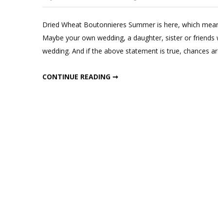
Dried Wheat Boutonnieres Summer is here, which means
Maybe your own wedding, a daughter, sister or friends
wedding. And if the above statement is true, chances 
DRIED WHEAT BOUTONNIERES
CONTINUE READING ➞