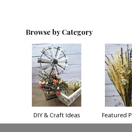
Browse by Category
DIY & Craft Ideas
Featured P