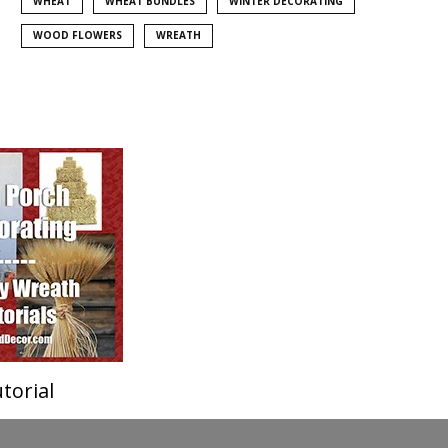
WHEAT
WHEAT BUNDLES
WINTER DECORATING
WOOD FLOWERS
WREATH
torial