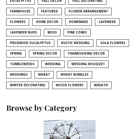
EUCALYPTUS
FALL DECOR
FALL DECORATING
FARMHOUSE
FEATURED
FLOWER ARRANGEMENT
FLOWERS
HOME DECOR
HOMEMADE
LAVENDER
LAVENDER BUDS
MOSS
PINE CONES
PRESERVED EUCALYPTUS
RUSTIC WEDDING
SOLA FLOWERS
SPRING
SPRING DECOR
THANKSGIVING DECOR
TUMBLEWEEDS
WEDDING
WEDDING BOUQUET
WEDDINGS
WHEAT
WHEAT BUNDLES
WINTER DECORATING
WOOD FLOWERS
WREATH
Browse by Category