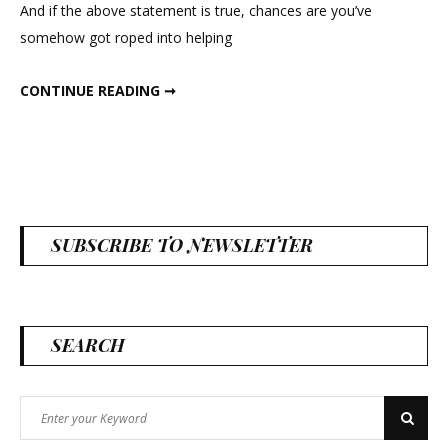
And if the above statement is true, chances are you’ve
somehow got roped into helping
DRIED WHEAT BOUTONNIERES
CONTINUE READING ➞
SUBSCRIBE TO NEWSLETTER
SEARCH
Search
Search
for: