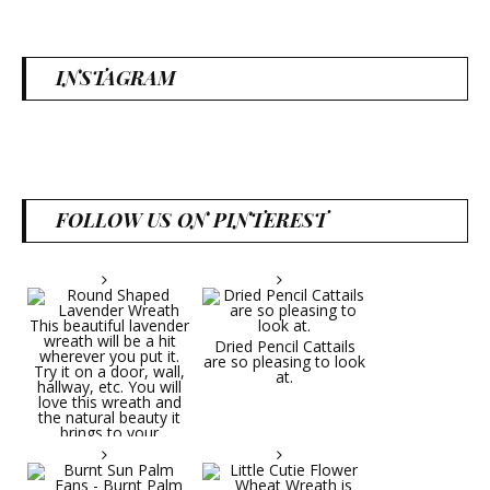
INSTAGRAM
FOLLOW US ON PINTEREST
Dried Pencil Cattails
are so pleasing to look
at.