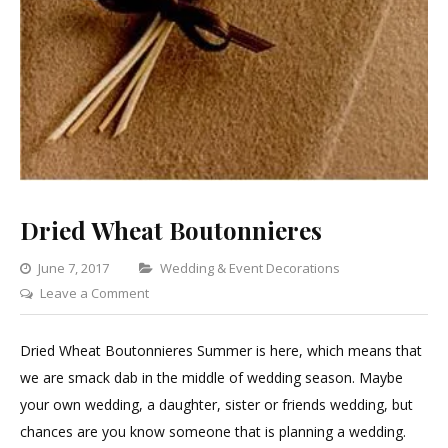
Dried Wheat Boutonnieres
Categories
June 7, 2017
Wedding & Event Decorations
on
Leave a Comment
Dried
Wheat
Dried Wheat Boutonnieres Summer is here, which means that
Boutonnieres
we are smack dab in the middle of wedding season. Maybe
your own wedding, a daughter, sister or friends wedding, but
chances are you know someone that is planning a wedding.