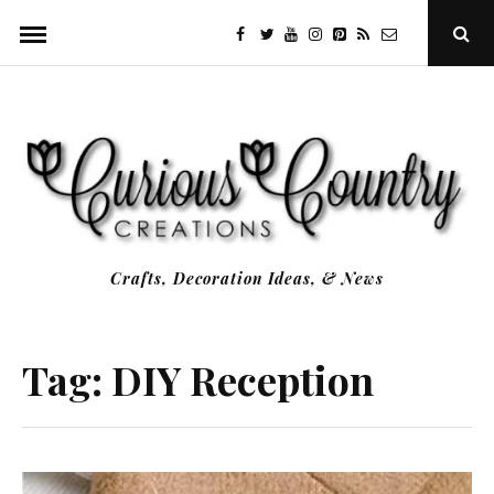
Skip
facebook
twitter
youtube
instagram
Pinterest
Specificfeeds
RSS
Ope
to
Sear
Popu
content
Crafts, Decoration Ideas, & News
Tag:
DIY Reception