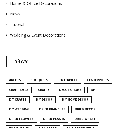
Home & Office Decorations
News
Tutorial
Wedding & Event Decorations
TAGS
ARCHES
BOUQUETS
CENTERPIECE
CENTERPIECES
CRAFT IDEAS
CRAFTS
DECORATIONS
DIY
DIY CRAFTS
DIY DECOR
DIY HOME DECOR
DIY WEDDING
DRIED BRANCHES
DRIED DECOR
DRIED FLOWERS
DRIED PLANTS
DRIED WHEAT