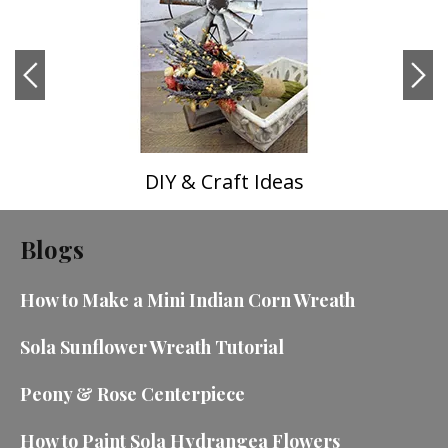
DIY & Craft Ideas
Blogs
How to Make a Mini Indian Corn Wreath
Sola Sunflower Wreath Tutorial
Peony & Rose Centerpiece
How to Paint Sola Hydrangea Flowers