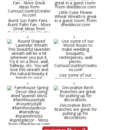
Little Cutie Flower
Wheat Wreath is great
Burnt Sun Palm Fans -
in a guest room. From
Burnt Palm Fan - More
drieddecor.com
Great Ideas from
CuriousCountryCreatio
ns.com
Round Shaped
Lavender Wreath This
beautiful lavender
wreath will be a hit
wherever you put it.
Try it on a door, wall,
hallway, etc. You will
Use some of our
love this wreath and
Wood Roses to make
the natural beauty it
wedding bouquets,
brings to your
centerpieces, wall
decorative space. Plus
pieces.
it's deliciously
CuriousCountryCreatio
aromatic! Great for
ns.com
spring and summer
decor, weddings,
Decorative Birch
parties and gifts.
Branches are great for
#lavender
putting up for
#wreathsforsale
decorations.
#frenchlavender
#countrydecorating
#summerdecor
Farmhouse Spring