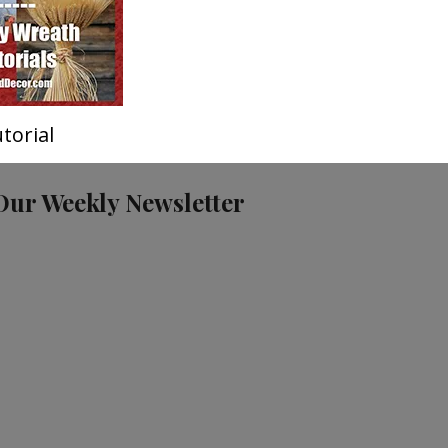
torial
Our Weekly Newsletter