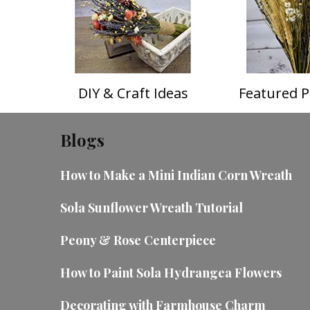
DIY & Craft Ideas
Featured P
Blogs
How to Make a Mini Indian Corn Wreath
Sola Sunflower Wreath Tutorial
Peony & Rose Centerpiece
How to Paint Sola Hydrangea Flowers
Decorating with Farmhouse Charm