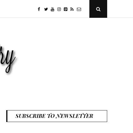
facebook
twitter
youtube
instagram
Pinterest
Specificfeeds
RSS
Open
Search
Popup
SUBSCRIBE TO NEWSLETTER