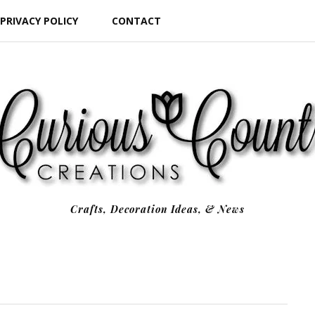
PRIVACY POLICY
CONTACT
Crafts, Decoration Ideas, & News