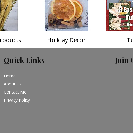
roducts
Holiday Decor
Tu
Quick Links
Join 
Home
About Us
Contact Me
Privacy Policy