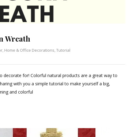
n Wreath
or
,
Home & Office Decorations
,
Tutorial
to decorate for! Colorful natural products are a great way to
aring with you a simple tutorial to make yourself a big,
ning and colorful