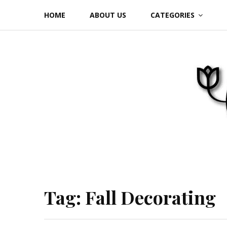
Skip
HOME
ABOUT US
CATEGORIES
to
content
Tag:
Fall Decorating