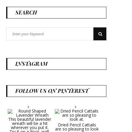
SEARCH
Search
Search
for:
INSTAGRAM
FOLLOW US ON PINTEREST
Dried Pencil Cattails
are so pleasing to look