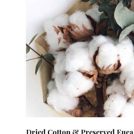
Dried Cotton & Preserved Euca