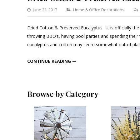
Categories
June 21, 2017
Home & Office Decorations
Dried Cotton & Preserved Eucalyptus It is officially the
throwing BBQ’s, having pool parties and spending their
eucalyptus and cotton may seem somewhat out of place
DRIED COTTON & PRESERVED EUCALYPTUS
CONTINUE READING ➞
Browse by Category