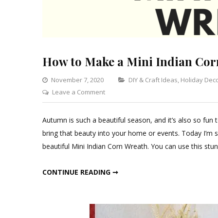
How to Make a Mini Indian Cor
Categories
November 7, 2020
DIY & Craft Ideas
,
Holiday Dec
on
Leave a Comment
How
to
Autumn is such a beautiful season, and it’s also so fun 
Make
bring that beauty into your home or events. Today I’m sh
a
beautiful Mini Indian Corn Wreath. You can use this stun
Mini
Indian
HOW TO MAKE A MINI INDIAN CORN WREATH
CONTINUE READING ➞
Corn
Wreath