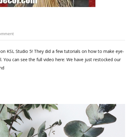
on
Comment
Decorating
with
 on KSL Studio 5! They did a few tutorials on how to make eye-
Corn
l. You can see the full video here: We have just restocked our
Stalks
and