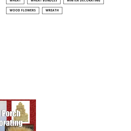
WHEAT
WHEAT BUNDLES
WINTER DECORATING
WOOD FLOWERS
WREATH