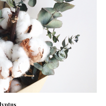
lyptus