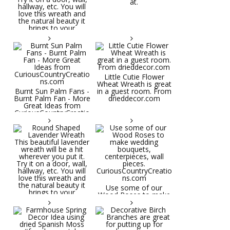
at.
Little Cutie Flower
Wheat Wreath is great
Burnt Sun Palm Fans -
in a guest room. From
Burnt Palm Fan - More
drieddecor.com
Great Ideas from
CuriousCountryCreatio
ns.com
Round Shaped
Lavender Wreath This
beautiful lavender
wreath will be a hit
wherever you put it.
Try it on a door, wall,
hallway, etc. You will
Use some of our
love this wreath and
Wood Roses to make
the natural beauty it
wedding bouquets,
brings to your
centerpieces, wall
decorative space. Plus
pieces.
it's deliciously
CuriousCountryCreatio
aromatic! Great for