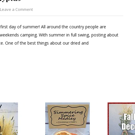
on
Leave a Comment
Dried
Cotton
 first day of summer! All around the country people are
&
 weekends camping. With summer in full swing, posting about
Preserved
. One of the best things about our dried and
Eucalyptus