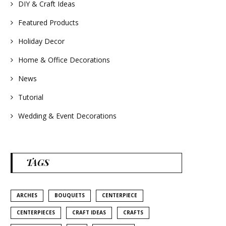
#homedecor
DIY & Craft Ideas
#weddingideas
Featured Products
Holiday Decor
Home & Office Decorations
News
Tutorial
Wedding & Event Decorations
TAGS
ARCHES
BOUQUETS
CENTERPIECE
CENTERPIECES
CRAFT IDEAS
CRAFTS