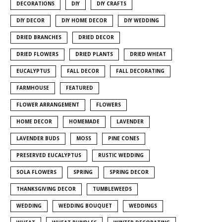
DECORATIONS
DIY
DIY CRAFTS
DIY DECOR
DIY HOME DECOR
DIY WEDDING
DRIED BRANCHES
DRIED DECOR
DRIED FLOWERS
DRIED PLANTS
DRIED WHEAT
EUCALYPTUS
FALL DECOR
FALL DECORATING
FARMHOUSE
FEATURED
FLOWER ARRANGEMENT
FLOWERS
HOME DECOR
HOMEMADE
LAVENDER
LAVENDER BUDS
MOSS
PINE CONES
PRESERVED EUCALYPTUS
RUSTIC WEDDING
SOLA FLOWERS
SPRING
SPRING DECOR
THANKSGIVING DECOR
TUMBLEWEEDS
WEDDING
WEDDING BOUQUET
WEDDINGS