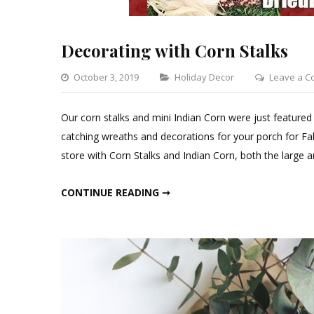
Decorating with Corn Stalks
Categories
October 3, 2019
Holiday Decor
Leave a 
Our corn stalks and mini Indian Corn were just featured
catching wreaths and decorations for your porch for Fal
store with Corn Stalks and Indian Corn, both the large 
DECORATING WITH CORN STALKS
CONTINUE READING ➞