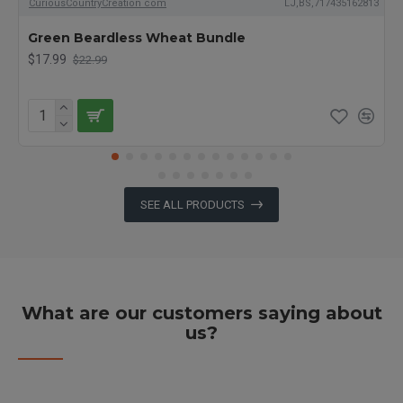
CuriousCountryCreation com
LJ,BS,717435162813
Green Beardless Wheat Bundle
$17.99
$22.99
SEE ALL PRODUCTS
What are our customers saying about
us?