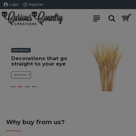
Login
Register
×
NEW ARRIVALS
Decorations that go
straight to your eye
SHOP NOW
Subscribe to our Free Decor Ideas
Newsletter to receive a 10% discount
towards your first order
Why buy from us?