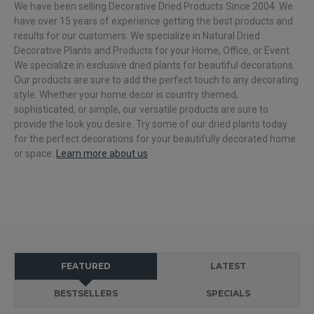
We have been selling Decorative Dried Products Since 2004. We
have over 15 years of experience getting the best products and
results for our customers. We specialize in Natural Dried
Decorative Plants and Products for your Home, Office, or Event.
We specialize in exclusive dried plants for beautiful decorations.
Our products are sure to add the perfect touch to any decorating
FOLLOW US
style. Whether your home decor is country themed,
sophisticated, or simple, our versatile products are sure to
provide the look you desire. Try some of our dried plants today
for the perfect decorations for your beautifully decorated home
or space.
Learn more about us
FEATURED
LATEST
BESTSELLERS
SPECIALS