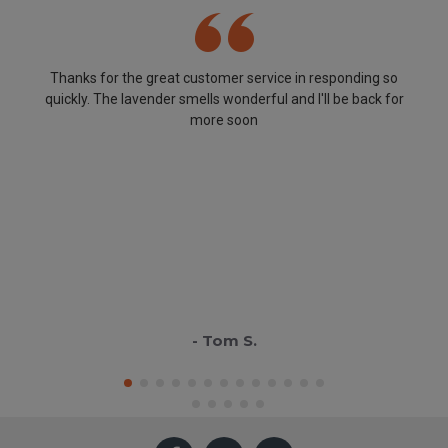
Thanks for the great customer service in responding so
quickly. The lavender smells wonderful and I'll be back for
more soon
- Tom S.