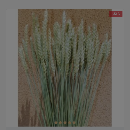
-22 %