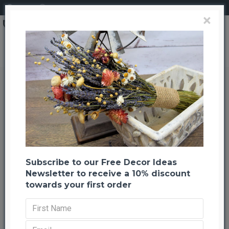
Login
Register
×
Dried Stardust Gypsophila - Dried Baby's Breath
Dried Stardust Gypsophila - Dried
Baby's Breath
Back to listing
Previous
Next
--754 %
HOT
Subscribe to our Free Decor Ideas
Newsletter to receive a 10% discount
towards your first order